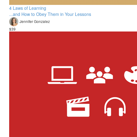
4 Laws of Learning
...and How to Obey Them in Your Lessons
Jennifer Gonzalez
$39