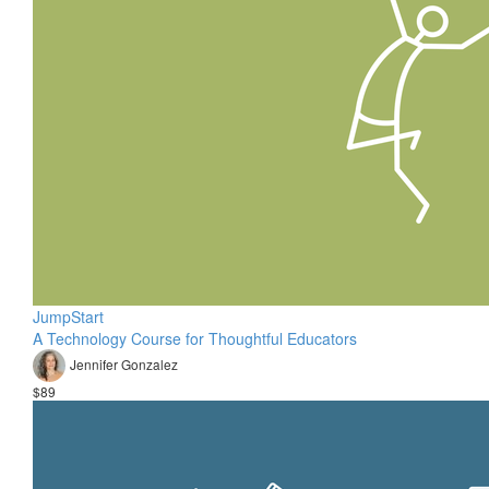
JumpStart
A Technology Course for Thoughtful Educators
Jennifer Gonzalez
$89