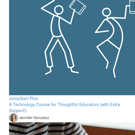
JumpStart Plus
A Technology Course for Thoughtful Educators (with Extra
Support!)
Jennifer Gonzalez