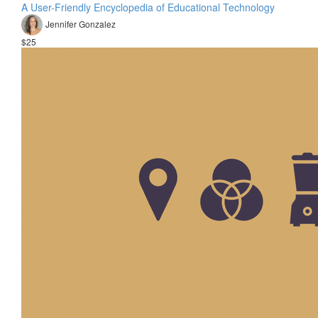
A User-Friendly Encyclopedia of Educational Technology
Jennifer Gonzalez
$25