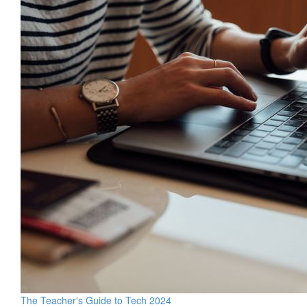
The Teacher's Guide to Tech 2024