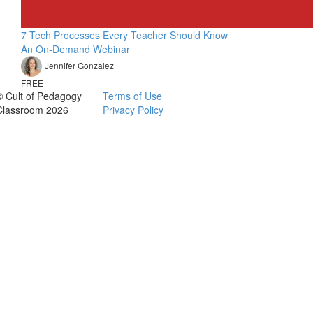
7 Tech Processes Every Teacher Should Know
An On-Demand Webinar
Jennifer Gonzalez
FREE
© Cult of Pedagogy
Terms of Use
Classroom 2026
Privacy Policy