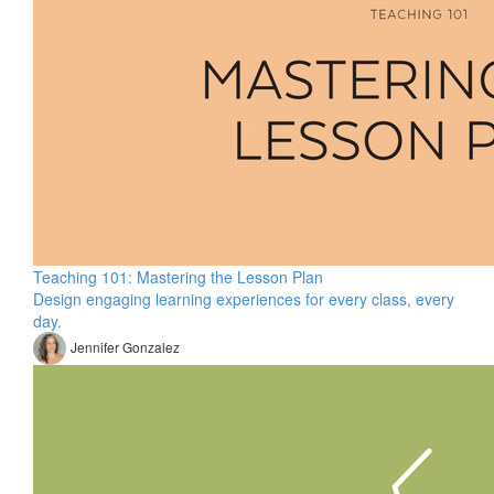
Teaching 101: Mastering the Lesson Plan
Design engaging learning experiences for every class, every
day.
Jennifer Gonzalez