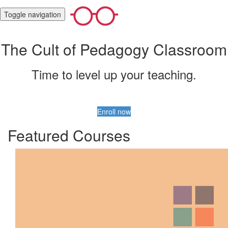
Toggle navigation
The Cult of Pedagogy Classroom
Time to level up your teaching.
Enroll now
Featured Courses