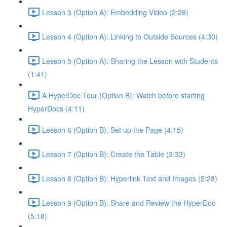
Lesson 3 (Option A): Embedding Video (2:26)
Lesson 4 (Option A): Linking to Outside Sources (4:30)
Lesson 5 (Option A): Sharing the Lesson with Students
(1:41)
A HyperDoc Tour (Option B): Watch before starting
HyperDocs (4:11)
Lesson 6 (Option B): Set up the Page (4:15)
Lesson 7 (Option B): Create the Table (3:33)
Lesson 8 (Option B): Hyperlink Text and Images (5:28)
Lesson 9 (Option B): Share and Review the HyperDoc
(5:18)