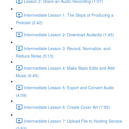
Lesson 2: Share an Audio Recording (1:07)
Intermediate Lesson 1: The Steps of Producing a
Podcast (2:42)
Intermediate Lesson 2: Download Audacity (1:45)
Intermediate Lesson 3: Record, Normalize, and
Reduce Noise (5:13)
Intermediate Lesson 4: Make Basic Edits and Add
Music (6:45)
Intermediate Lesson 5: Export and Convert Audio
(4:09)
Intermediate Lesson 6: Create Cover Art (7:55)
Intermediate Lesson 7: Upload File to Hosting Service
(2:52)