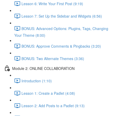
Lesson 6: Write Your First Post (9:19)
Lesson 7: Set Up the Sidebar and Widgets (6:56)
BONUS: Advanced Options: Plugins, Tags, Changing
Your Theme (8:00)
BONUS: Approve Comments & Pingbacks (3:20)
BONUS: Two Alternate Themes (3:36)
Module 2: ONLINE COLLABORATION
Introduction (1:10)
Lesson 1: Create a Padlet (4:08)
Lesson 2: Add Posts to a Padlet (9:13)