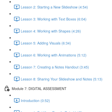
Lesson 2: Starting a New Slideshow (4:54)
Lesson 3: Working with Text Boxes (6:04)
Lesson 4: Working with Shapes (4:26)
Lesson 5: Adding Visuals (6:34)
Lesson 6: Working with Animations (5:12)
Lesson 7: Creating a Notes Handout (3:45)
Lesson 8: Sharing Your Slideshow and Notes (5:13)
Module 7: DIGITAL ASSESSMENT
Introduction (0:52)