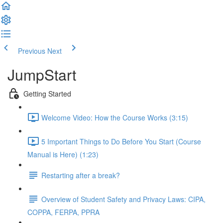
Previous
Next
JumpStart
Getting Started
Welcome Video: How the Course Works (3:15)
5 Important Things to Do Before You Start (Course
Manual is Here) (1:23)
Restarting after a break?
Overview of Student Safety and Privacy Laws: CIPA,
COPPA, FERPA, PPRA