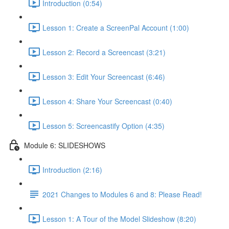
Introduction (0:54)
Lesson 1: Create a ScreenPal Account (1:00)
Lesson 2: Record a Screencast (3:21)
Lesson 3: Edit Your Screencast (6:46)
Lesson 4: Share Your Screencast (0:40)
Lesson 5: Screencastify Option (4:35)
Module 6: SLIDESHOWS
Introduction (2:16)
2021 Changes to Modules 6 and 8: Please Read!
Lesson 1: A Tour of the Model Slideshow (8:20)