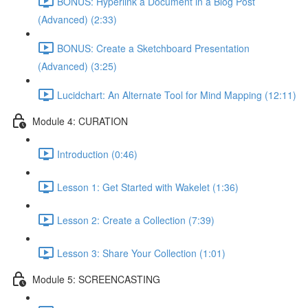
BONUS: Hyperlink a Document in a Blog Post
(Advanced) (2:33)
BONUS: Create a Sketchboard Presentation
(Advanced) (3:25)
Lucidchart: An Alternate Tool for Mind Mapping (12:11)
Module 4: CURATION
Introduction (0:46)
Lesson 1: Get Started with Wakelet (1:36)
Lesson 2: Create a Collection (7:39)
Lesson 3: Share Your Collection (1:01)
Module 5: SCREENCASTING