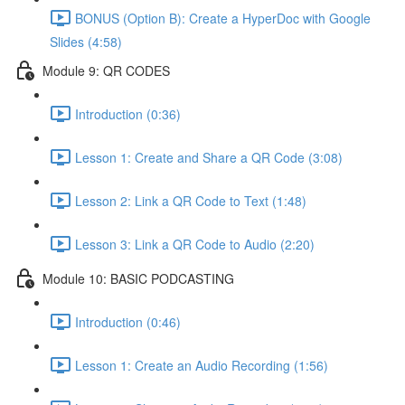
BONUS (Option B): Create a HyperDoc with Google
Slides (4:58)
Module 9: QR CODES
Introduction (0:36)
Lesson 1: Create and Share a QR Code (3:08)
Lesson 2: Link a QR Code to Text (1:48)
Lesson 3: Link a QR Code to Audio (2:20)
Module 10: BASIC PODCASTING
Introduction (0:46)
Lesson 1: Create an Audio Recording (1:56)