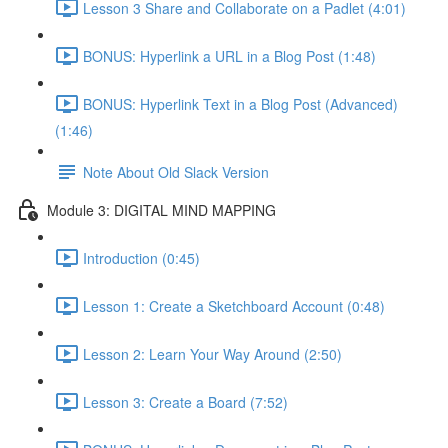
Lesson 3 Share and Collaborate on a Padlet (4:01)
BONUS: Hyperlink a URL in a Blog Post (1:48)
BONUS: Hyperlink Text in a Blog Post (Advanced)
(1:46)
Note About Old Slack Version
Module 3: DIGITAL MIND MAPPING
Introduction (0:45)
Lesson 1: Create a Sketchboard Account (0:48)
Lesson 2: Learn Your Way Around (2:50)
Lesson 3: Create a Board (7:52)