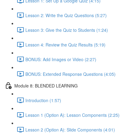
Lesson 1: Set Up a Google Quiz (4:15)
Lesson 2: Write the Quiz Questions (5:27)
Lesson 3: Give the Quiz to Students (1:24)
Lesson 4: Review the Quiz Results (5:19)
BONUS: Add Images or Video (2:27)
BONUS: Extended Response Questions (4:05)
Module 8: BLENDED LEARNING
Introduction (1:57)
Lesson 1 (Option A): Lesson Components (2:25)
Lesson 2 (Option A): Slide Components (4:01)