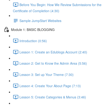
Before You Begin: How We Review Submissions for the
Certificate of Completion (4:30)
Sample JumpStart Websites
Module 1: BASIC BLOGGING
Introduction (0:56)
Lesson 1: Create an Edublogs Account (2:40)
Lesson 2: Get to Know the Admin Area (5:56)
Lesson 3: Set up Your Theme (7:30)
Lesson 4: Create Your About Page (7:13)
Lesson 5: Create Categories & Menus (3:46)