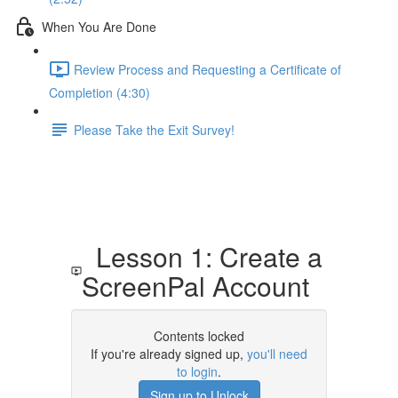
When You Are Done
Review Process and Requesting a Certificate of
Completion (4:30)
Please Take the Exit Survey!
Lesson 1: Create a
ScreenPal Account
Contents locked
If you're already signed up,
you'll need
to login
.
Sign up to Unlock