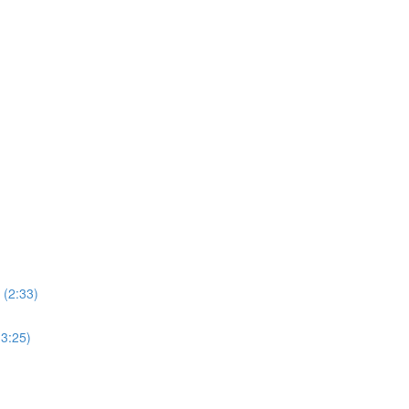
 (2:33)
3:25)