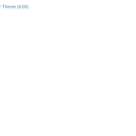
r Theme (8:00)