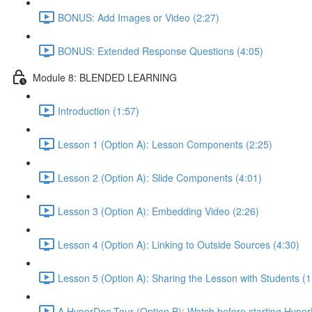
BONUS: Add Images or Video (2:27)
BONUS: Extended Response Questions (4:05)
Module 8: BLENDED LEARNING
Introduction (1:57)
Lesson 1 (Option A): Lesson Components (2:25)
Lesson 2 (Option A): Slide Components (4:01)
Lesson 3 (Option A): Embedding Video (2:26)
Lesson 4 (Option A): Linking to Outside Sources (4:30)
Lesson 5 (Option A): Sharing the Lesson with Students (1
A HyperDoc Tour (Option B): Watch before starting Hyper