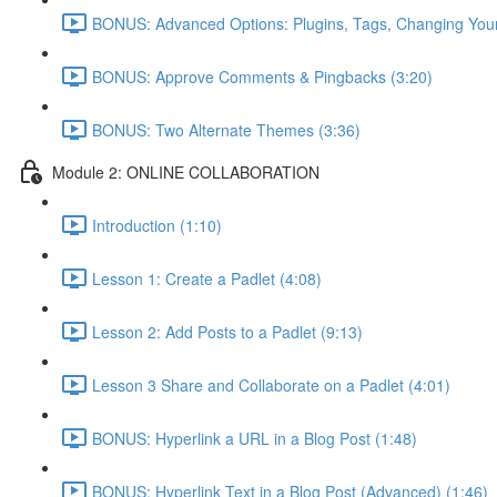
BONUS: Advanced Options: Plugins, Tags, Changing You
BONUS: Approve Comments & Pingbacks (3:20)
BONUS: Two Alternate Themes (3:36)
Module 2: ONLINE COLLABORATION
Introduction (1:10)
Lesson 1: Create a Padlet (4:08)
Lesson 2: Add Posts to a Padlet (9:13)
Lesson 3 Share and Collaborate on a Padlet (4:01)
BONUS: Hyperlink a URL in a Blog Post (1:48)
BONUS: Hyperlink Text in a Blog Post (Advanced) (1:46)