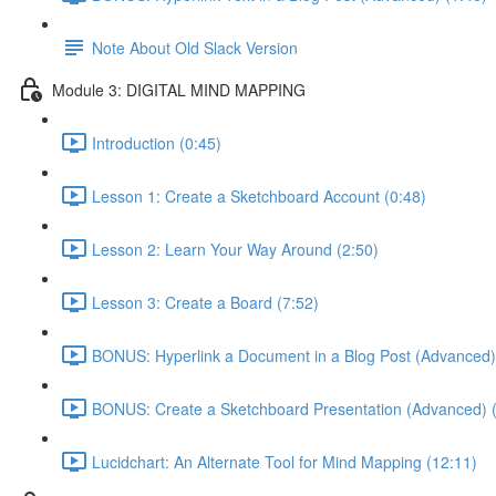
Note About Old Slack Version
Module 3: DIGITAL MIND MAPPING
Introduction (0:45)
Lesson 1: Create a Sketchboard Account (0:48)
Lesson 2: Learn Your Way Around (2:50)
Lesson 3: Create a Board (7:52)
BONUS: Hyperlink a Document in a Blog Post (Advanced)
BONUS: Create a Sketchboard Presentation (Advanced) (
Lucidchart: An Alternate Tool for Mind Mapping (12:11)