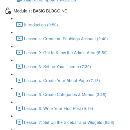
Module 1: BASIC BLOGGING
Introduction (0:56)
Lesson 1: Create an Edublogs Account (2:40)
Lesson 2: Get to Know the Admin Area (5:56)
Lesson 3: Set up Your Theme (7:30)
Lesson 4: Create Your About Page (7:13)
Lesson 5: Create Categories & Menus (3:46)
Lesson 6: Write Your First Post (9:19)
Lesson 7: Set Up the Sidebar and Widgets (6:56)