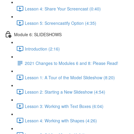
Lesson 4: Share Your Screencast (0:40)
Lesson 5: Screencastify Option (4:35)
Module 6: SLIDESHOWS
Introduction (2:16)
2021 Changes to Modules 6 and 8: Please Read!
Lesson 1: A Tour of the Model Slideshow (8:20)
Lesson 2: Starting a New Slideshow (4:54)
Lesson 3: Working with Text Boxes (6:04)
Lesson 4: Working with Shapes (4:26)