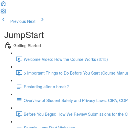
Previous
Next
JumpStart
Getting Started
Welcome Video: How the Course Works (3:15)
5 Important Things to Do Before You Start (Course Manual
Restarting after a break?
Overview of Student Safety and Privacy Laws: CIPA, C
Before You Begin: How We Review Submissions for the Cer
Sample JumpStart Websites