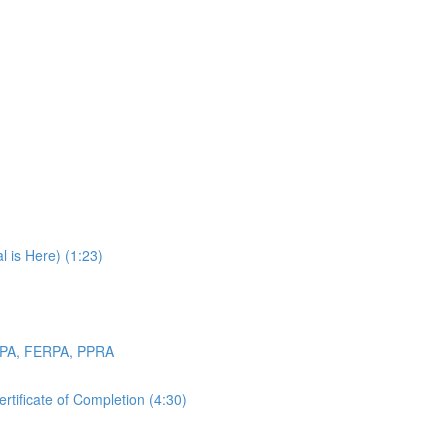
 is Here) (1:23)
OPPA, FERPA, PPRA
tificate of Completion (4:30)