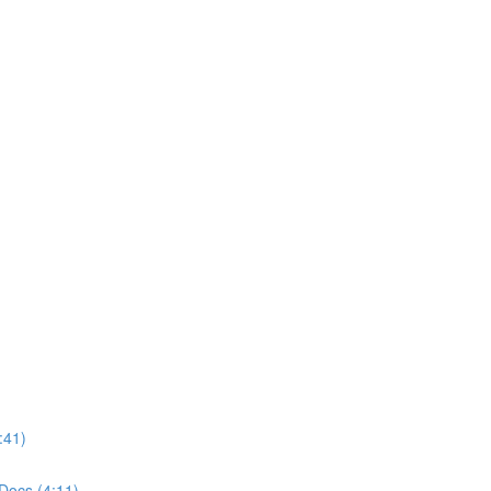
:41)
Docs (4:11)