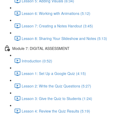
Lesson 5: Adding Visuals (6:34)
Lesson 6: Working with Animations (5:12)
Lesson 7: Creating a Notes Handout (3:45)
Lesson 8: Sharing Your Slideshow and Notes (5:13)
Module 7: DIGITAL ASSESSMENT
Introduction (0:52)
Lesson 1: Set Up a Google Quiz (4:15)
Lesson 2: Write the Quiz Questions (5:27)
Lesson 3: Give the Quiz to Students (1:24)
Lesson 4: Review the Quiz Results (5:19)