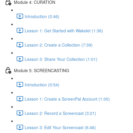
Module 4: CURATION
Introduction (0:46)
Lesson 1: Get Started with Wakelet (1:36)
Lesson 2: Create a Collection (7:39)
Lesson 3: Share Your Collection (1:01)
Module 5: SCREENCASTING
Introduction (0:54)
Lesson 1: Create a ScreenPal Account (1:00)
Lesson 2: Record a Screencast (3:21)
Lesson 3: Edit Your Screencast (6:46)