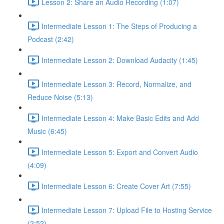
Lesson 2: Share an Audio Recording (1:07)
Intermediate Lesson 1: The Steps of Producing a
Podcast (2:42)
Intermediate Lesson 2: Download Audacity (1:45)
Intermediate Lesson 3: Record, Normalize, and
Reduce Noise (5:13)
Intermediate Lesson 4: Make Basic Edits and Add
Music (6:45)
Intermediate Lesson 5: Export and Convert Audio
(4:09)
Intermediate Lesson 6: Create Cover Art (7:55)
Intermediate Lesson 7: Upload File to Hosting Service
(2:52)