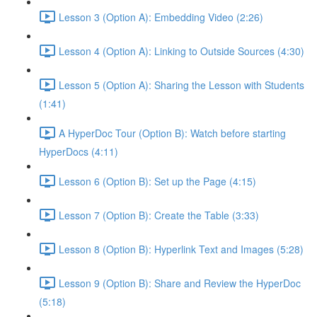
Lesson 3 (Option A): Embedding Video (2:26)
Lesson 4 (Option A): Linking to Outside Sources (4:30)
Lesson 5 (Option A): Sharing the Lesson with Students
(1:41)
A HyperDoc Tour (Option B): Watch before starting
HyperDocs (4:11)
Lesson 6 (Option B): Set up the Page (4:15)
Lesson 7 (Option B): Create the Table (3:33)
Lesson 8 (Option B): Hyperlink Text and Images (5:28)
Lesson 9 (Option B): Share and Review the HyperDoc
(5:18)