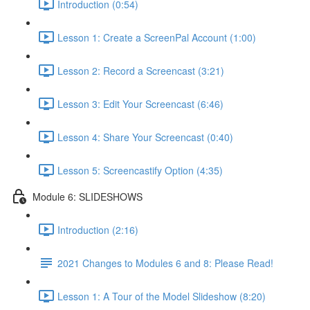
Introduction (0:54)
Lesson 1: Create a ScreenPal Account (1:00)
Lesson 2: Record a Screencast (3:21)
Lesson 3: Edit Your Screencast (6:46)
Lesson 4: Share Your Screencast (0:40)
Lesson 5: Screencastify Option (4:35)
Module 6: SLIDESHOWS
Introduction (2:16)
2021 Changes to Modules 6 and 8: Please Read!
Lesson 1: A Tour of the Model Slideshow (8:20)