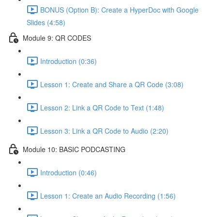
BONUS (Option B): Create a HyperDoc with Google
Slides (4:58)
Module 9: QR CODES
Introduction (0:36)
Lesson 1: Create and Share a QR Code (3:08)
Lesson 2: Link a QR Code to Text (1:48)
Lesson 3: Link a QR Code to Audio (2:20)
Module 10: BASIC PODCASTING
Introduction (0:46)
Lesson 1: Create an Audio Recording (1:56)