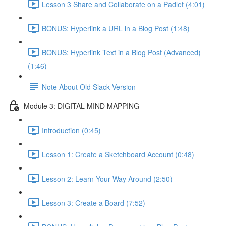
Lesson 3 Share and Collaborate on a Padlet (4:01)
BONUS: Hyperlink a URL in a Blog Post (1:48)
BONUS: Hyperlink Text in a Blog Post (Advanced)
(1:46)
Note About Old Slack Version
Module 3: DIGITAL MIND MAPPING
Introduction (0:45)
Lesson 1: Create a Sketchboard Account (0:48)
Lesson 2: Learn Your Way Around (2:50)
Lesson 3: Create a Board (7:52)