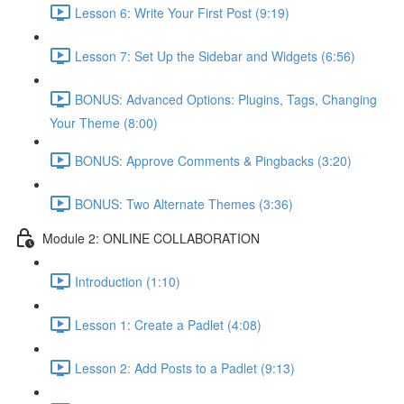
Lesson 6: Write Your First Post (9:19)
Lesson 7: Set Up the Sidebar and Widgets (6:56)
BONUS: Advanced Options: Plugins, Tags, Changing
Your Theme (8:00)
BONUS: Approve Comments & Pingbacks (3:20)
BONUS: Two Alternate Themes (3:36)
Module 2: ONLINE COLLABORATION
Introduction (1:10)
Lesson 1: Create a Padlet (4:08)
Lesson 2: Add Posts to a Padlet (9:13)