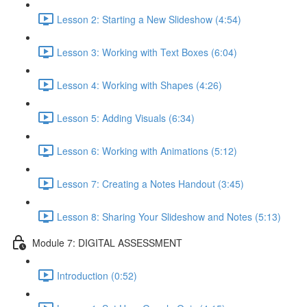
Lesson 2: Starting a New Slideshow (4:54)
Lesson 3: Working with Text Boxes (6:04)
Lesson 4: Working with Shapes (4:26)
Lesson 5: Adding Visuals (6:34)
Lesson 6: Working with Animations (5:12)
Lesson 7: Creating a Notes Handout (3:45)
Lesson 8: Sharing Your Slideshow and Notes (5:13)
Module 7: DIGITAL ASSESSMENT
Introduction (0:52)