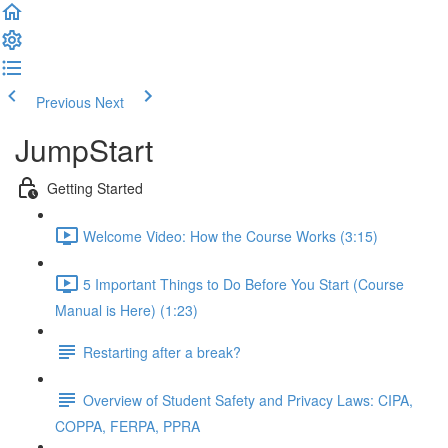
Previous
Next
JumpStart
Getting Started
Welcome Video: How the Course Works (3:15)
5 Important Things to Do Before You Start (Course
Manual is Here) (1:23)
Restarting after a break?
Overview of Student Safety and Privacy Laws: CIPA,
COPPA, FERPA, PPRA