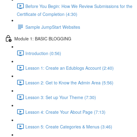
Before You Begin: How We Review Submissions for the
Certificate of Completion (4:30)
Sample JumpStart Websites
Module 1: BASIC BLOGGING
Introduction (0:56)
Lesson 1: Create an Edublogs Account (2:40)
Lesson 2: Get to Know the Admin Area (5:56)
Lesson 3: Set up Your Theme (7:30)
Lesson 4: Create Your About Page (7:13)
Lesson 5: Create Categories & Menus (3:46)