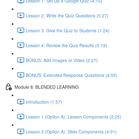
Lesson 1: Set Up a Google Quiz (4:15)
Lesson 2: Write the Quiz Questions (5:27)
Lesson 3: Give the Quiz to Students (1:24)
Lesson 4: Review the Quiz Results (5:19)
BONUS: Add Images or Video (2:27)
BONUS: Extended Response Questions (4:05)
Module 8: BLENDED LEARNING
Introduction (1:57)
Lesson 1 (Option A): Lesson Components (2:25)
Lesson 2 (Option A): Slide Components (4:01)