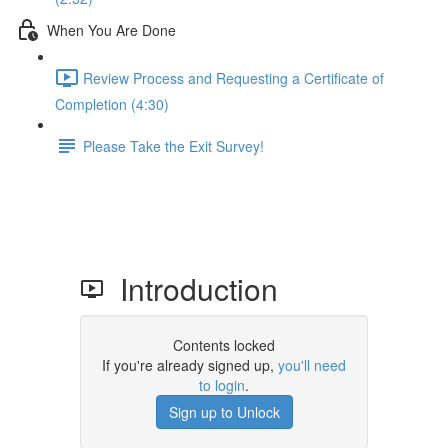
When You Are Done
Review Process and Requesting a Certificate of
Completion (4:30)
Please Take the Exit Survey!
Introduction
Contents locked
If you're already signed up,
you'll need
to login
.
Sign up to Unlock