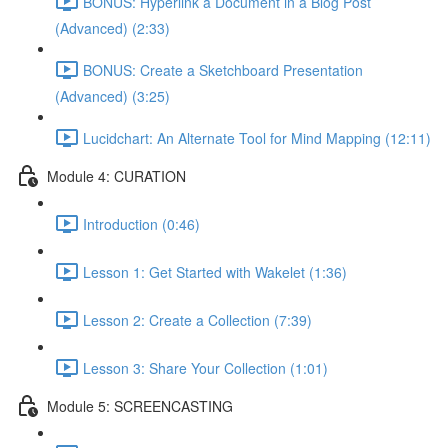
BONUS: Hyperlink a Document in a Blog Post
(Advanced) (2:33)
BONUS: Create a Sketchboard Presentation
(Advanced) (3:25)
Lucidchart: An Alternate Tool for Mind Mapping (12:11)
Module 4: CURATION
Introduction (0:46)
Lesson 1: Get Started with Wakelet (1:36)
Lesson 2: Create a Collection (7:39)
Lesson 3: Share Your Collection (1:01)
Module 5: SCREENCASTING