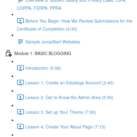
COPPA, FERPA, PPRA
Before You Begin: How We Review Submissions for the
Certificate of Completion (4:30)
Sample JumpStart Websites
Module 1: BASIC BLOGGING
Introduction (0:56)
Lesson 1: Create an Edublogs Account (2:40)
Lesson 2: Get to Know the Admin Area (5:56)
Lesson 3: Set up Your Theme (7:30)
Lesson 4: Create Your About Page (7:13)