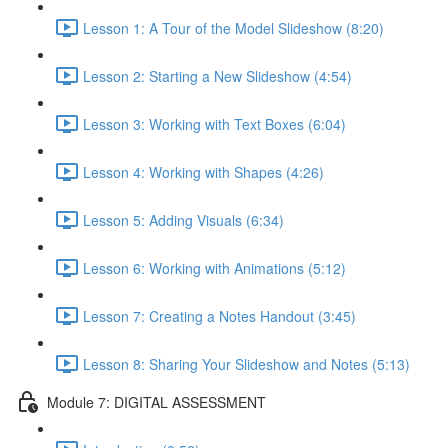
Lesson 1: A Tour of the Model Slideshow (8:20)
Lesson 2: Starting a New Slideshow (4:54)
Lesson 3: Working with Text Boxes (6:04)
Lesson 4: Working with Shapes (4:26)
Lesson 5: Adding Visuals (6:34)
Lesson 6: Working with Animations (5:12)
Lesson 7: Creating a Notes Handout (3:45)
Lesson 8: Sharing Your Slideshow and Notes (5:13)
Module 7: DIGITAL ASSESSMENT