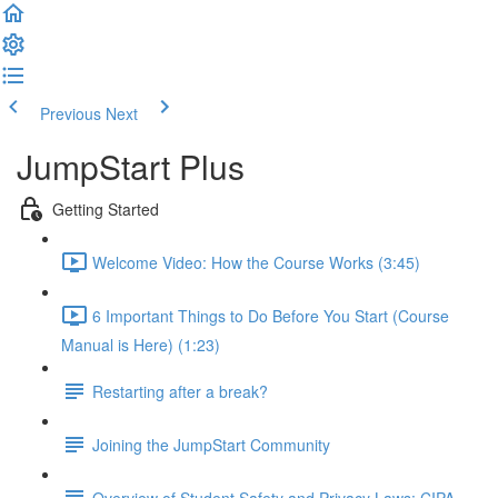
Previous
Next
JumpStart Plus
Getting Started
Welcome Video: How the Course Works (3:45)
6 Important Things to Do Before You Start (Course
Manual is Here) (1:23)
Restarting after a break?
Joining the JumpStart Community
Overview of Student Safety and Privacy Laws: CIPA,