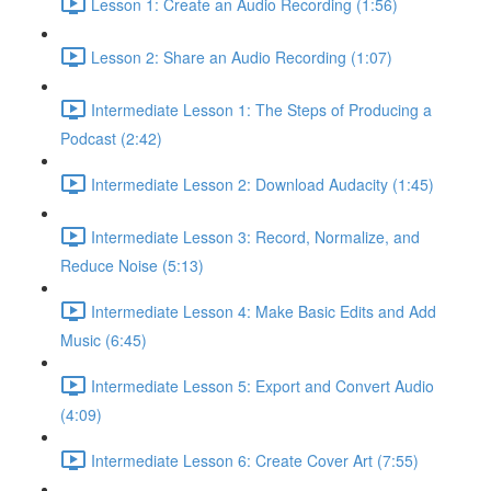
Lesson 1: Create an Audio Recording (1:56)
Lesson 2: Share an Audio Recording (1:07)
Intermediate Lesson 1: The Steps of Producing a
Podcast (2:42)
Intermediate Lesson 2: Download Audacity (1:45)
Intermediate Lesson 3: Record, Normalize, and
Reduce Noise (5:13)
Intermediate Lesson 4: Make Basic Edits and Add
Music (6:45)
Intermediate Lesson 5: Export and Convert Audio
(4:09)
Intermediate Lesson 6: Create Cover Art (7:55)