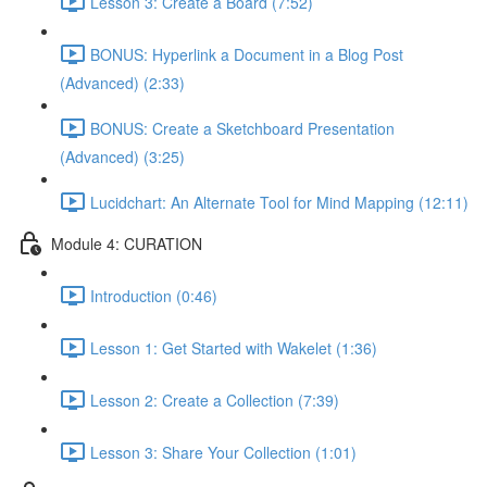
Lesson 3: Create a Board (7:52)
BONUS: Hyperlink a Document in a Blog Post
(Advanced) (2:33)
BONUS: Create a Sketchboard Presentation
(Advanced) (3:25)
Lucidchart: An Alternate Tool for Mind Mapping (12:11)
Module 4: CURATION
Introduction (0:46)
Lesson 1: Get Started with Wakelet (1:36)
Lesson 2: Create a Collection (7:39)
Lesson 3: Share Your Collection (1:01)