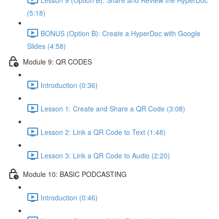
(5:18)
BONUS (Option B): Create a HyperDoc with Google
Slides (4:58)
Module 9: QR CODES
Introduction (0:36)
Lesson 1: Create and Share a QR Code (3:08)
Lesson 2: Link a QR Code to Text (1:48)
Lesson 3: Link a QR Code to Audio (2:20)
Module 10: BASIC PODCASTING
Introduction (0:46)