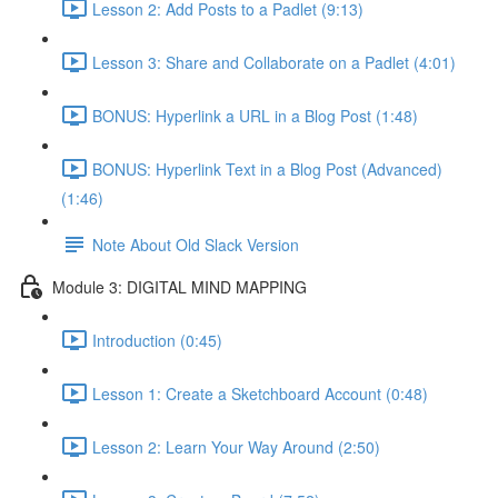
Lesson 2: Add Posts to a Padlet (9:13)
Lesson 3: Share and Collaborate on a Padlet (4:01)
BONUS: Hyperlink a URL in a Blog Post (1:48)
BONUS: Hyperlink Text in a Blog Post (Advanced)
(1:46)
Note About Old Slack Version
Module 3: DIGITAL MIND MAPPING
Introduction (0:45)
Lesson 1: Create a Sketchboard Account (0:48)
Lesson 2: Learn Your Way Around (2:50)