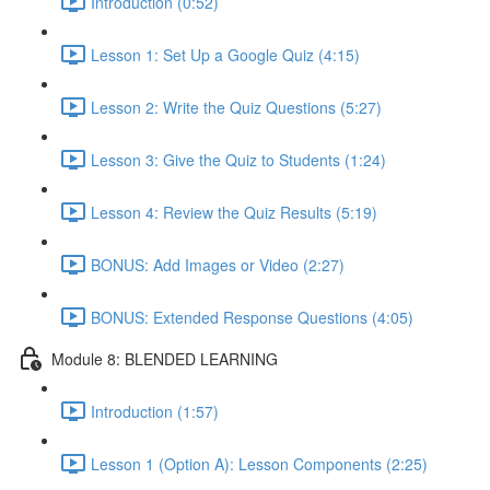
Introduction (0:52)
Lesson 1: Set Up a Google Quiz (4:15)
Lesson 2: Write the Quiz Questions (5:27)
Lesson 3: Give the Quiz to Students (1:24)
Lesson 4: Review the Quiz Results (5:19)
BONUS: Add Images or Video (2:27)
BONUS: Extended Response Questions (4:05)
Module 8: BLENDED LEARNING
Introduction (1:57)
Lesson 1 (Option A): Lesson Components (2:25)