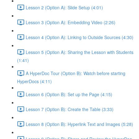
Lesson 2 (Option A): Slide Setup (4:01)
Lesson 3 (Option A): Embedding Video (2:26)
Lesson 4 (Option A): Linking to Outside Sources (4:30)
Lesson 5 (Option A): Sharing the Lesson with Students
(1:41)
A HyperDoc Tour (Option B): Watch before starting
HyperDocs (4:11)
Lesson 6 (Option B): Set up the Page (4:15)
Lesson 7 (Option B): Create the Table (3:33)
Lesson 8 (Option B): Hyperlink Text and Images (5:28)
Lesson 9 (Option B): Share and Review the HyperDoc