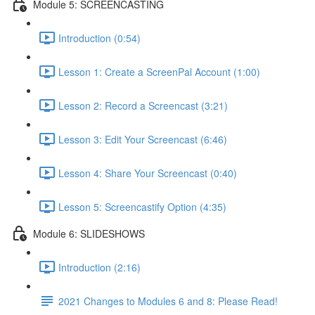
Module 5: SCREENCASTING
Introduction (0:54)
Lesson 1: Create a ScreenPal Account (1:00)
Lesson 2: Record a Screencast (3:21)
Lesson 3: Edit Your Screencast (6:46)
Lesson 4: Share Your Screencast (0:40)
Lesson 5: Screencastify Option (4:35)
Module 6: SLIDESHOWS
Introduction (2:16)
2021 Changes to Modules 6 and 8: Please Read!