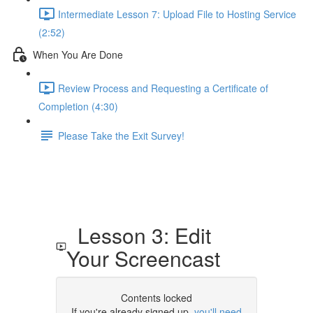
Intermediate Lesson 7: Upload File to Hosting Service
(2:52)
When You Are Done
Review Process and Requesting a Certificate of
Completion (4:30)
Please Take the Exit Survey!
Lesson 3: Edit
Your Screencast
Contents locked
If you're already signed up,
you'll need