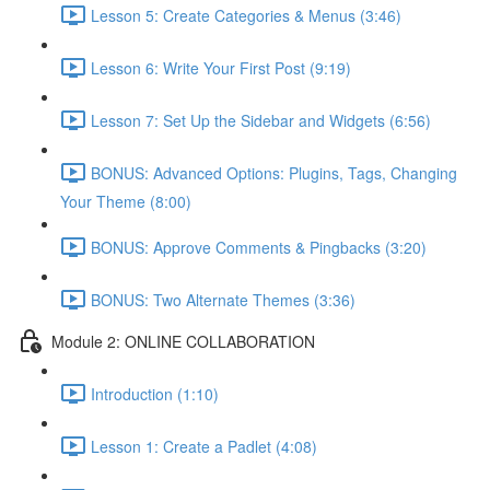
Lesson 5: Create Categories & Menus (3:46)
Lesson 6: Write Your First Post (9:19)
Lesson 7: Set Up the Sidebar and Widgets (6:56)
BONUS: Advanced Options: Plugins, Tags, Changing
Your Theme (8:00)
BONUS: Approve Comments & Pingbacks (3:20)
BONUS: Two Alternate Themes (3:36)
Module 2: ONLINE COLLABORATION
Introduction (1:10)
Lesson 1: Create a Padlet (4:08)