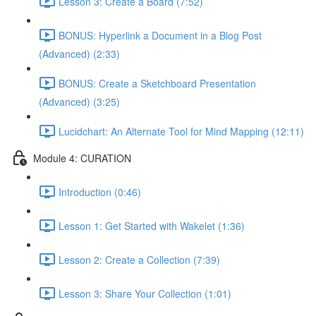
Lesson 3: Create a Board (7:52)
BONUS: Hyperlink a Document in a Blog Post
(Advanced) (2:33)
BONUS: Create a Sketchboard Presentation
(Advanced) (3:25)
Lucidchart: An Alternate Tool for Mind Mapping (12:11)
Module 4: CURATION
Introduction (0:46)
Lesson 1: Get Started with Wakelet (1:36)
Lesson 2: Create a Collection (7:39)
Lesson 3: Share Your Collection (1:01)