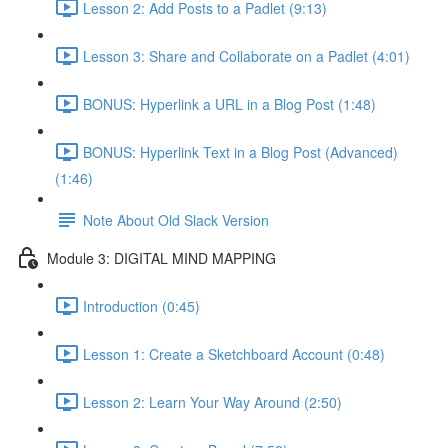
Lesson 2: Add Posts to a Padlet (9:13)
Lesson 3: Share and Collaborate on a Padlet (4:01)
BONUS: Hyperlink a URL in a Blog Post (1:48)
BONUS: Hyperlink Text in a Blog Post (Advanced)
(1:46)
Note About Old Slack Version
Module 3: DIGITAL MIND MAPPING
Introduction (0:45)
Lesson 1: Create a Sketchboard Account (0:48)
Lesson 2: Learn Your Way Around (2:50)