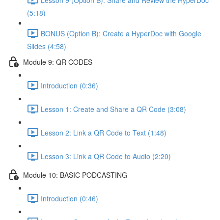
(5:18)
BONUS (Option B): Create a HyperDoc with Google
Slides (4:58)
Module 9: QR CODES
Introduction (0:36)
Lesson 1: Create and Share a QR Code (3:08)
Lesson 2: Link a QR Code to Text (1:48)
Lesson 3: Link a QR Code to Audio (2:20)
Module 10: BASIC PODCASTING
Introduction (0:46)