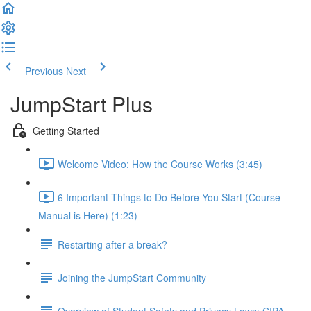
Previous
Next
JumpStart Plus
Getting Started
Welcome Video: How the Course Works (3:45)
6 Important Things to Do Before You Start (Course
Manual is Here) (1:23)
Restarting after a break?
Joining the JumpStart Community
Overview of Student Safety and Privacy Laws: CIPA,