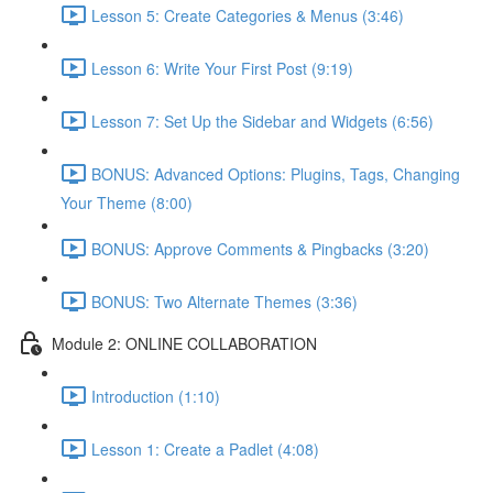
Lesson 5: Create Categories & Menus (3:46)
Lesson 6: Write Your First Post (9:19)
Lesson 7: Set Up the Sidebar and Widgets (6:56)
BONUS: Advanced Options: Plugins, Tags, Changing
Your Theme (8:00)
BONUS: Approve Comments & Pingbacks (3:20)
BONUS: Two Alternate Themes (3:36)
Module 2: ONLINE COLLABORATION
Introduction (1:10)
Lesson 1: Create a Padlet (4:08)