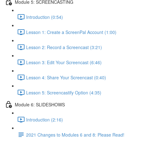
Module 5: SCREENCASTING
Introduction (0:54)
Lesson 1: Create a ScreenPal Account (1:00)
Lesson 2: Record a Screencast (3:21)
Lesson 3: Edit Your Screencast (6:46)
Lesson 4: Share Your Screencast (0:40)
Lesson 5: Screencastify Option (4:35)
Module 6: SLIDESHOWS
Introduction (2:16)
2021 Changes to Modules 6 and 8: Please Read!