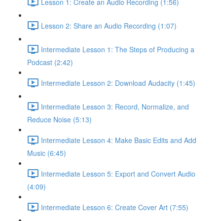
Lesson 1: Create an Audio Recording (1:56)
Lesson 2: Share an Audio Recording (1:07)
Intermediate Lesson 1: The Steps of Producing a
Podcast (2:42)
Intermediate Lesson 2: Download Audacity (1:45)
Intermediate Lesson 3: Record, Normalize, and
Reduce Noise (5:13)
Intermediate Lesson 4: Make Basic Edits and Add
Music (6:45)
Intermediate Lesson 5: Export and Convert Audio
(4:09)
Intermediate Lesson 6: Create Cover Art (7:55)