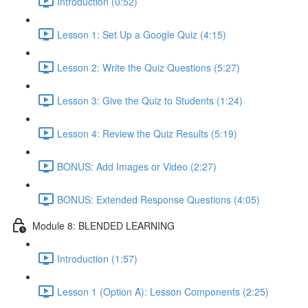
Introduction (0:52)
Lesson 1: Set Up a Google Quiz (4:15)
Lesson 2: Write the Quiz Questions (5:27)
Lesson 3: Give the Quiz to Students (1:24)
Lesson 4: Review the Quiz Results (5:19)
BONUS: Add Images or Video (2:27)
BONUS: Extended Response Questions (4:05)
Module 8: BLENDED LEARNING
Introduction (1:57)
Lesson 1 (Option A): Lesson Components (2:25)