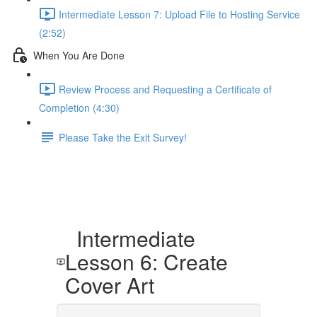
Intermediate Lesson 7: Upload File to Hosting Service
(2:52)
When You Are Done
Review Process and Requesting a Certificate of
Completion (4:30)
Please Take the Exit Survey!
Intermediate
Lesson 6: Create
Cover Art