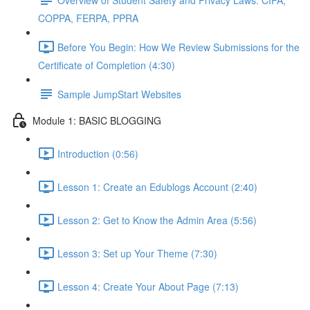
COPPA, FERPA, PPRA
Before You Begin: How We Review Submissions for the
Certificate of Completion (4:30)
Sample JumpStart Websites
Module 1: BASIC BLOGGING
Introduction (0:56)
Lesson 1: Create an Edublogs Account (2:40)
Lesson 2: Get to Know the Admin Area (5:56)
Lesson 3: Set up Your Theme (7:30)
Lesson 4: Create Your About Page (7:13)