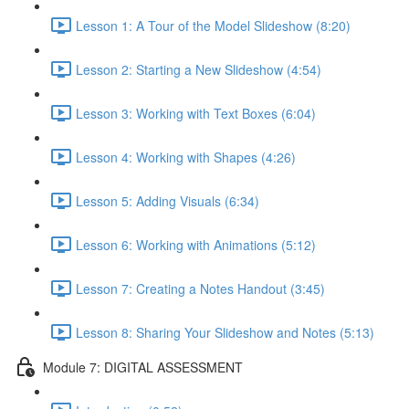
Lesson 1: A Tour of the Model Slideshow (8:20)
Lesson 2: Starting a New Slideshow (4:54)
Lesson 3: Working with Text Boxes (6:04)
Lesson 4: Working with Shapes (4:26)
Lesson 5: Adding Visuals (6:34)
Lesson 6: Working with Animations (5:12)
Lesson 7: Creating a Notes Handout (3:45)
Lesson 8: Sharing Your Slideshow and Notes (5:13)
Module 7: DIGITAL ASSESSMENT