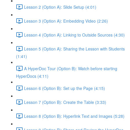
Lesson 2 (Option A): Slide Setup (4:01)
Lesson 3 (Option A): Embedding Video (2:26)
Lesson 4 (Option A): Linking to Outside Sources (4:30)
Lesson 5 (Option A): Sharing the Lesson with Students
(1:41)
A HyperDoc Tour (Option B): Watch before starting
HyperDocs (4:11)
Lesson 6 (Option B): Set up the Page (4:15)
Lesson 7 (Option B): Create the Table (3:33)
Lesson 8 (Option B): Hyperlink Text and Images (5:28)
Lesson 9 (Option B): Share and Review the HyperDoc