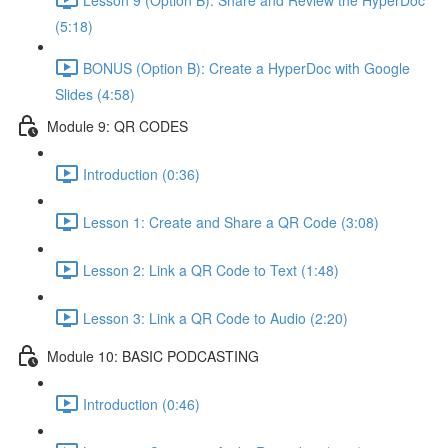
(5:18)
BONUS (Option B): Create a HyperDoc with Google
Slides (4:58)
Module 9: QR CODES
Introduction (0:36)
Lesson 1: Create and Share a QR Code (3:08)
Lesson 2: Link a QR Code to Text (1:48)
Lesson 3: Link a QR Code to Audio (2:20)
Module 10: BASIC PODCASTING
Introduction (0:46)