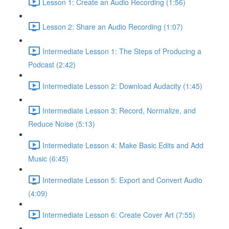
Lesson 1: Create an Audio Recording (1:56)
Lesson 2: Share an Audio Recording (1:07)
Intermediate Lesson 1: The Steps of Producing a
Podcast (2:42)
Intermediate Lesson 2: Download Audacity (1:45)
Intermediate Lesson 3: Record, Normalize, and
Reduce Noise (5:13)
Intermediate Lesson 4: Make Basic Edits and Add
Music (6:45)
Intermediate Lesson 5: Export and Convert Audio
(4:09)
Intermediate Lesson 6: Create Cover Art (7:55)