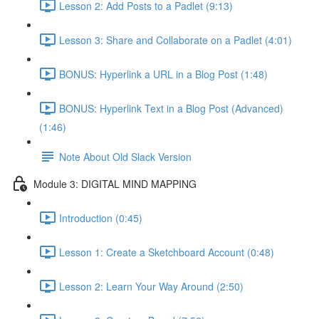
Lesson 2: Add Posts to a Padlet (9:13)
Lesson 3: Share and Collaborate on a Padlet (4:01)
BONUS: Hyperlink a URL in a Blog Post (1:48)
BONUS: Hyperlink Text in a Blog Post (Advanced)
(1:46)
Note About Old Slack Version
Module 3: DIGITAL MIND MAPPING
Introduction (0:45)
Lesson 1: Create a Sketchboard Account (0:48)
Lesson 2: Learn Your Way Around (2:50)