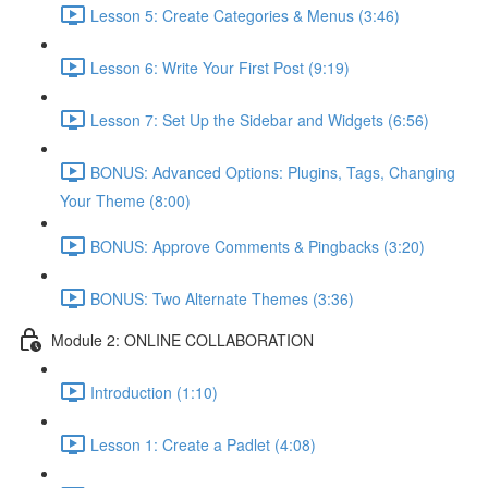
Lesson 5: Create Categories & Menus (3:46)
Lesson 6: Write Your First Post (9:19)
Lesson 7: Set Up the Sidebar and Widgets (6:56)
BONUS: Advanced Options: Plugins, Tags, Changing
Your Theme (8:00)
BONUS: Approve Comments & Pingbacks (3:20)
BONUS: Two Alternate Themes (3:36)
Module 2: ONLINE COLLABORATION
Introduction (1:10)
Lesson 1: Create a Padlet (4:08)