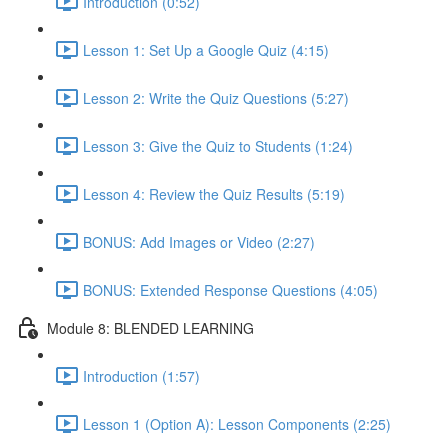
Introduction (0:52)
Lesson 1: Set Up a Google Quiz (4:15)
Lesson 2: Write the Quiz Questions (5:27)
Lesson 3: Give the Quiz to Students (1:24)
Lesson 4: Review the Quiz Results (5:19)
BONUS: Add Images or Video (2:27)
BONUS: Extended Response Questions (4:05)
Module 8: BLENDED LEARNING
Introduction (1:57)
Lesson 1 (Option A): Lesson Components (2:25)