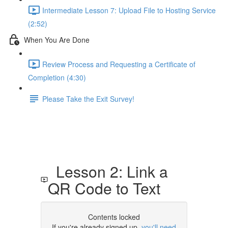
Intermediate Lesson 7: Upload File to Hosting Service
(2:52)
When You Are Done
Review Process and Requesting a Certificate of
Completion (4:30)
Please Take the Exit Survey!
Lesson 2: Link a
QR Code to Text
Contents locked
If you're already signed up,
you'll need