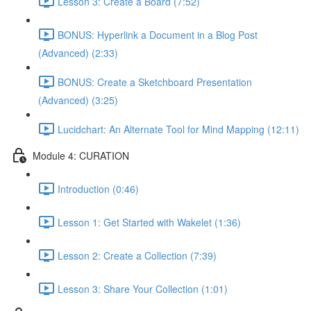
Lesson 3: Create a Board (7:52)
BONUS: Hyperlink a Document in a Blog Post
(Advanced) (2:33)
BONUS: Create a Sketchboard Presentation
(Advanced) (3:25)
Lucidchart: An Alternate Tool for Mind Mapping (12:11)
Module 4: CURATION
Introduction (0:46)
Lesson 1: Get Started with Wakelet (1:36)
Lesson 2: Create a Collection (7:39)
Lesson 3: Share Your Collection (1:01)