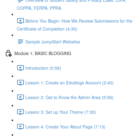
COPPA, FERPA, PPRA
Before You Begin: How We Review Submissions for the
Certificate of Completion (4:30)
Sample JumpStart Websites
Module 1: BASIC BLOGGING
Introduction (0:56)
Lesson 1: Create an Edublogs Account (2:40)
Lesson 2: Get to Know the Admin Area (5:56)
Lesson 3: Set up Your Theme (7:30)
Lesson 4: Create Your About Page (7:13)