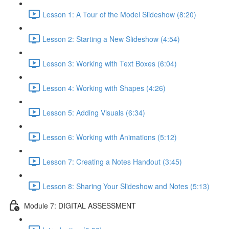
Lesson 1: A Tour of the Model Slideshow (8:20)
Lesson 2: Starting a New Slideshow (4:54)
Lesson 3: Working with Text Boxes (6:04)
Lesson 4: Working with Shapes (4:26)
Lesson 5: Adding Visuals (6:34)
Lesson 6: Working with Animations (5:12)
Lesson 7: Creating a Notes Handout (3:45)
Lesson 8: Sharing Your Slideshow and Notes (5:13)
Module 7: DIGITAL ASSESSMENT