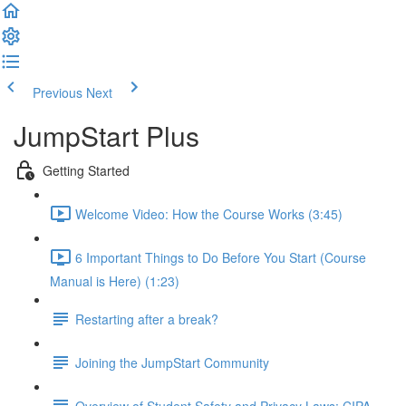
Previous
Next
JumpStart Plus
Getting Started
Welcome Video: How the Course Works (3:45)
6 Important Things to Do Before You Start (Course
Manual is Here) (1:23)
Restarting after a break?
Joining the JumpStart Community
Overview of Student Safety and Privacy Laws: CIPA,