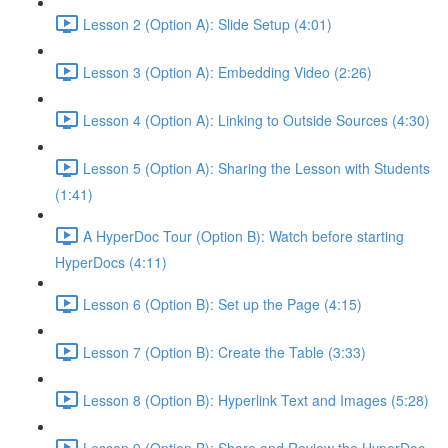
Lesson 2 (Option A): Slide Setup (4:01)
Lesson 3 (Option A): Embedding Video (2:26)
Lesson 4 (Option A): Linking to Outside Sources (4:30)
Lesson 5 (Option A): Sharing the Lesson with Students
(1:41)
A HyperDoc Tour (Option B): Watch before starting
HyperDocs (4:11)
Lesson 6 (Option B): Set up the Page (4:15)
Lesson 7 (Option B): Create the Table (3:33)
Lesson 8 (Option B): Hyperlink Text and Images (5:28)
Lesson 9 (Option B): Share and Review the HyperDoc