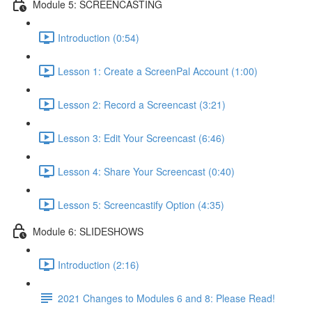
Module 5: SCREENCASTING
Introduction (0:54)
Lesson 1: Create a ScreenPal Account (1:00)
Lesson 2: Record a Screencast (3:21)
Lesson 3: Edit Your Screencast (6:46)
Lesson 4: Share Your Screencast (0:40)
Lesson 5: Screencastify Option (4:35)
Module 6: SLIDESHOWS
Introduction (2:16)
2021 Changes to Modules 6 and 8: Please Read!