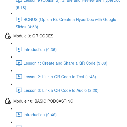
(5:18)
BONUS (Option B): Create a HyperDoc with Google
Slides (4:58)
Module 9: QR CODES
Introduction (0:36)
Lesson 1: Create and Share a QR Code (3:08)
Lesson 2: Link a QR Code to Text (1:48)
Lesson 3: Link a QR Code to Audio (2:20)
Module 10: BASIC PODCASTING
Introduction (0:46)