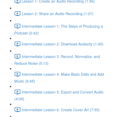
Lesson 1: Create an Audio Recording (1:56)
Lesson 2: Share an Audio Recording (1:07)
Intermediate Lesson 1: The Steps of Producing a
Podcast (2:42)
Intermediate Lesson 2: Download Audacity (1:45)
Intermediate Lesson 3: Record, Normalize, and
Reduce Noise (5:13)
Intermediate Lesson 4: Make Basic Edits and Add
Music (6:45)
Intermediate Lesson 5: Export and Convert Audio
(4:09)
Intermediate Lesson 6: Create Cover Art (7:55)