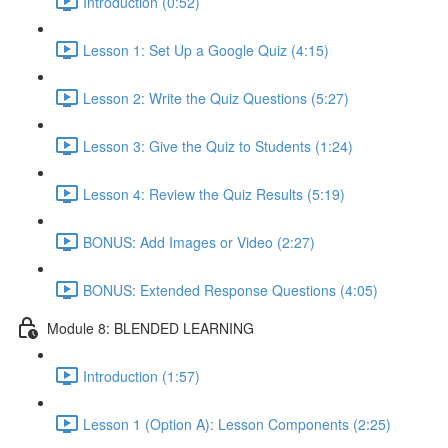
Introduction (0:52)
Lesson 1: Set Up a Google Quiz (4:15)
Lesson 2: Write the Quiz Questions (5:27)
Lesson 3: Give the Quiz to Students (1:24)
Lesson 4: Review the Quiz Results (5:19)
BONUS: Add Images or Video (2:27)
BONUS: Extended Response Questions (4:05)
Module 8: BLENDED LEARNING
Introduction (1:57)
Lesson 1 (Option A): Lesson Components (2:25)