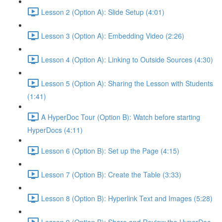
Lesson 2 (Option A): Slide Setup (4:01)
Lesson 3 (Option A): Embedding Video (2:26)
Lesson 4 (Option A): Linking to Outside Sources (4:30)
Lesson 5 (Option A): Sharing the Lesson with Students
(1:41)
A HyperDoc Tour (Option B): Watch before starting
HyperDocs (4:11)
Lesson 6 (Option B): Set up the Page (4:15)
Lesson 7 (Option B): Create the Table (3:33)
Lesson 8 (Option B): Hyperlink Text and Images (5:28)
Lesson 9 (Option B): Share and Review the HyperDoc