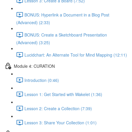
Lesson 3: Create a Board (7:52)
BONUS: Hyperlink a Document in a Blog Post
(Advanced) (2:33)
BONUS: Create a Sketchboard Presentation
(Advanced) (3:25)
Lucidchart: An Alternate Tool for Mind Mapping (12:11)
Module 4: CURATION
Introduction (0:46)
Lesson 1: Get Started with Wakelet (1:36)
Lesson 2: Create a Collection (7:39)
Lesson 3: Share Your Collection (1:01)