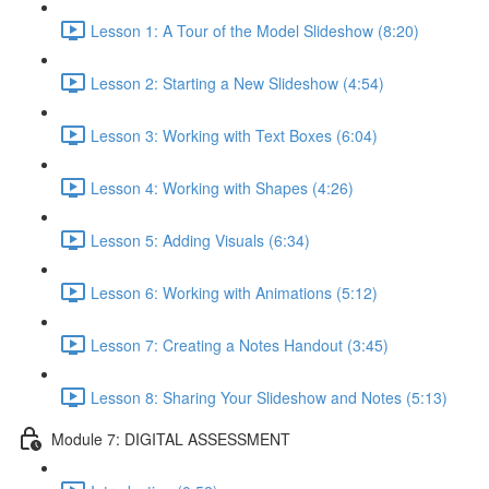
Lesson 1: A Tour of the Model Slideshow (8:20)
Lesson 2: Starting a New Slideshow (4:54)
Lesson 3: Working with Text Boxes (6:04)
Lesson 4: Working with Shapes (4:26)
Lesson 5: Adding Visuals (6:34)
Lesson 6: Working with Animations (5:12)
Lesson 7: Creating a Notes Handout (3:45)
Lesson 8: Sharing Your Slideshow and Notes (5:13)
Module 7: DIGITAL ASSESSMENT