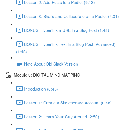
Lesson 2: Add Posts to a Padlet (9:13)
Lesson 3: Share and Collaborate on a Padlet (4:01)
BONUS: Hyperlink a URL in a Blog Post (1:48)
BONUS: Hyperlink Text in a Blog Post (Advanced)
(1:46)
Note About Old Slack Version
Module 3: DIGITAL MIND MAPPING
Introduction (0:45)
Lesson 1: Create a Sketchboard Account (0:48)
Lesson 2: Learn Your Way Around (2:50)