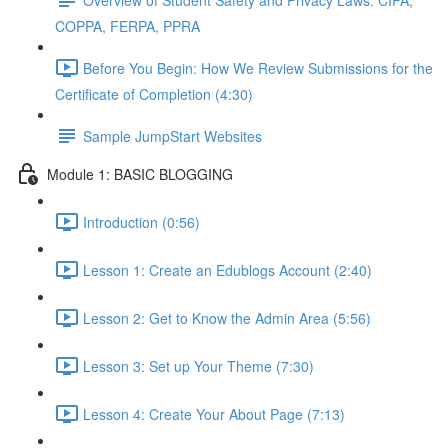
COPPA, FERPA, PPRA
Before You Begin: How We Review Submissions for the
Certificate of Completion (4:30)
Sample JumpStart Websites
Module 1: BASIC BLOGGING
Introduction (0:56)
Lesson 1: Create an Edublogs Account (2:40)
Lesson 2: Get to Know the Admin Area (5:56)
Lesson 3: Set up Your Theme (7:30)
Lesson 4: Create Your About Page (7:13)