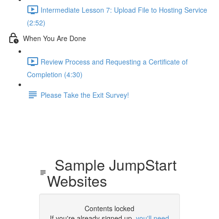
Intermediate Lesson 7: Upload File to Hosting Service
(2:52)
When You Are Done
Review Process and Requesting a Certificate of
Completion (4:30)
Please Take the Exit Survey!
Sample JumpStart
Websites
Contents locked
If you're already signed up,
you'll need