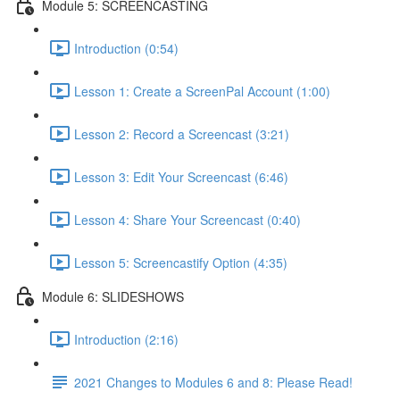
Module 5: SCREENCASTING
Introduction (0:54)
Lesson 1: Create a ScreenPal Account (1:00)
Lesson 2: Record a Screencast (3:21)
Lesson 3: Edit Your Screencast (6:46)
Lesson 4: Share Your Screencast (0:40)
Lesson 5: Screencastify Option (4:35)
Module 6: SLIDESHOWS
Introduction (2:16)
2021 Changes to Modules 6 and 8: Please Read!