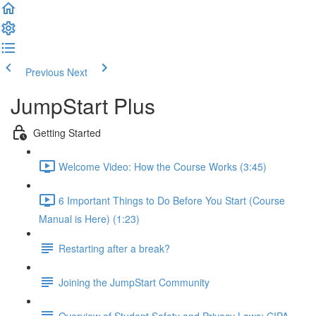
Previous
Next
JumpStart Plus
Getting Started
Welcome Video: How the Course Works (3:45)
6 Important Things to Do Before You Start (Course
Manual is Here) (1:23)
Restarting after a break?
Joining the JumpStart Community
Overview of Student Safety and Privacy Laws: CIPA,