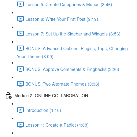
Lesson 5: Create Categories & Menus (3:46)
Lesson 6: Write Your First Post (9:19)
Lesson 7: Set Up the Sidebar and Widgets (6:56)
BONUS: Advanced Options: Plugins, Tags, Changing
Your Theme (8:00)
BONUS: Approve Comments & Pingbacks (3:20)
BONUS: Two Alternate Themes (3:36)
Module 2: ONLINE COLLABORATION
Introduction (1:10)
Lesson 1: Create a Padlet (4:08)