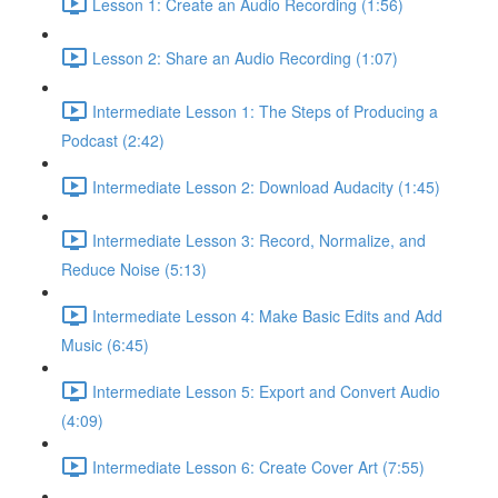
Lesson 1: Create an Audio Recording (1:56)
Lesson 2: Share an Audio Recording (1:07)
Intermediate Lesson 1: The Steps of Producing a
Podcast (2:42)
Intermediate Lesson 2: Download Audacity (1:45)
Intermediate Lesson 3: Record, Normalize, and
Reduce Noise (5:13)
Intermediate Lesson 4: Make Basic Edits and Add
Music (6:45)
Intermediate Lesson 5: Export and Convert Audio
(4:09)
Intermediate Lesson 6: Create Cover Art (7:55)