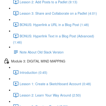
Lesson 2: Add Posts to a Padlet (9:13)
Lesson 3: Share and Collaborate on a Padlet (4:01)
BONUS: Hyperlink a URL in a Blog Post (1:48)
BONUS: Hyperlink Text in a Blog Post (Advanced)
(1:46)
Note About Old Slack Version
Module 3: DIGITAL MIND MAPPING
Introduction (0:45)
Lesson 1: Create a Sketchboard Account (0:48)
Lesson 2: Learn Your Way Around (2:50)