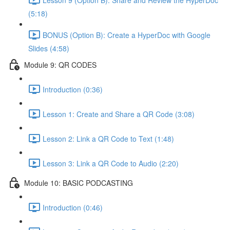
(5:18)
BONUS (Option B): Create a HyperDoc with Google
Slides (4:58)
Module 9: QR CODES
Introduction (0:36)
Lesson 1: Create and Share a QR Code (3:08)
Lesson 2: Link a QR Code to Text (1:48)
Lesson 3: Link a QR Code to Audio (2:20)
Module 10: BASIC PODCASTING
Introduction (0:46)