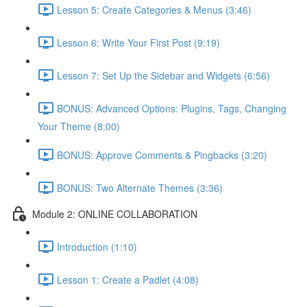
Lesson 5: Create Categories & Menus (3:46)
Lesson 6: Write Your First Post (9:19)
Lesson 7: Set Up the Sidebar and Widgets (6:56)
BONUS: Advanced Options: Plugins, Tags, Changing
Your Theme (8:00)
BONUS: Approve Comments & Pingbacks (3:20)
BONUS: Two Alternate Themes (3:36)
Module 2: ONLINE COLLABORATION
Introduction (1:10)
Lesson 1: Create a Padlet (4:08)