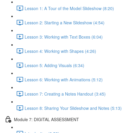
Lesson 1: A Tour of the Model Slideshow (8:20)
Lesson 2: Starting a New Slideshow (4:54)
Lesson 3: Working with Text Boxes (6:04)
Lesson 4: Working with Shapes (4:26)
Lesson 5: Adding Visuals (6:34)
Lesson 6: Working with Animations (5:12)
Lesson 7: Creating a Notes Handout (3:45)
Lesson 8: Sharing Your Slideshow and Notes (5:13)
Module 7: DIGITAL ASSESSMENT