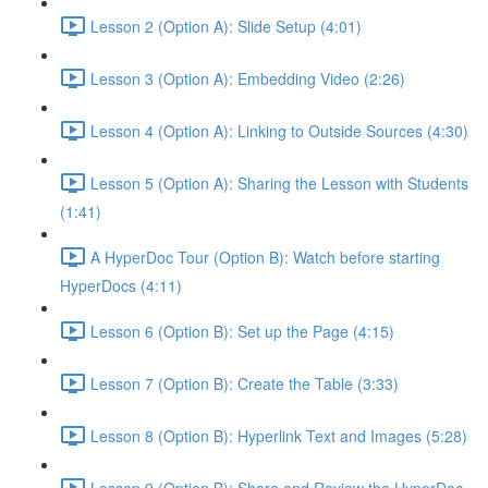
Lesson 2 (Option A): Slide Setup (4:01)
Lesson 3 (Option A): Embedding Video (2:26)
Lesson 4 (Option A): Linking to Outside Sources (4:30)
Lesson 5 (Option A): Sharing the Lesson with Students
(1:41)
A HyperDoc Tour (Option B): Watch before starting
HyperDocs (4:11)
Lesson 6 (Option B): Set up the Page (4:15)
Lesson 7 (Option B): Create the Table (3:33)
Lesson 8 (Option B): Hyperlink Text and Images (5:28)
Lesson 9 (Option B): Share and Review the HyperDoc