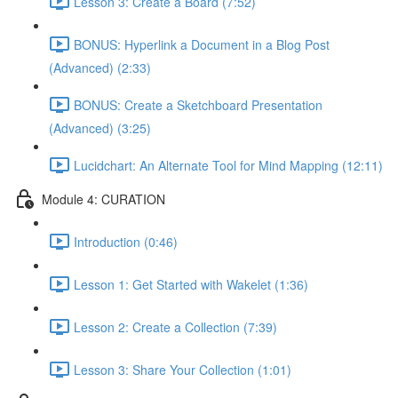
Lesson 3: Create a Board (7:52)
BONUS: Hyperlink a Document in a Blog Post
(Advanced) (2:33)
BONUS: Create a Sketchboard Presentation
(Advanced) (3:25)
Lucidchart: An Alternate Tool for Mind Mapping (12:11)
Module 4: CURATION
Introduction (0:46)
Lesson 1: Get Started with Wakelet (1:36)
Lesson 2: Create a Collection (7:39)
Lesson 3: Share Your Collection (1:01)