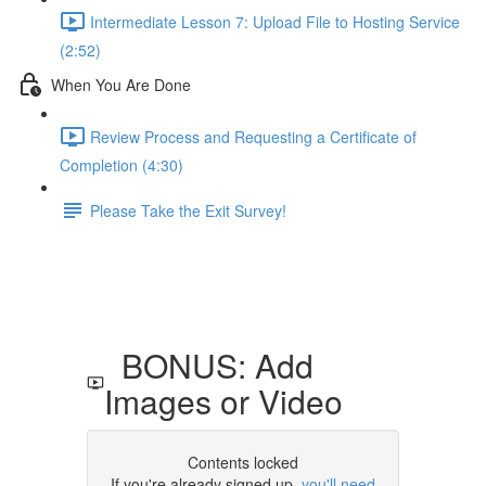
Intermediate Lesson 7: Upload File to Hosting Service
(2:52)
When You Are Done
Review Process and Requesting a Certificate of
Completion (4:30)
Please Take the Exit Survey!
BONUS: Add
Images or Video
Contents locked
If you're already signed up,
you'll need