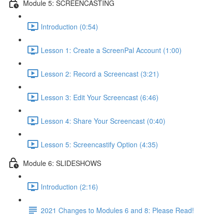
Module 5: SCREENCASTING
Introduction (0:54)
Lesson 1: Create a ScreenPal Account (1:00)
Lesson 2: Record a Screencast (3:21)
Lesson 3: Edit Your Screencast (6:46)
Lesson 4: Share Your Screencast (0:40)
Lesson 5: Screencastify Option (4:35)
Module 6: SLIDESHOWS
Introduction (2:16)
2021 Changes to Modules 6 and 8: Please Read!