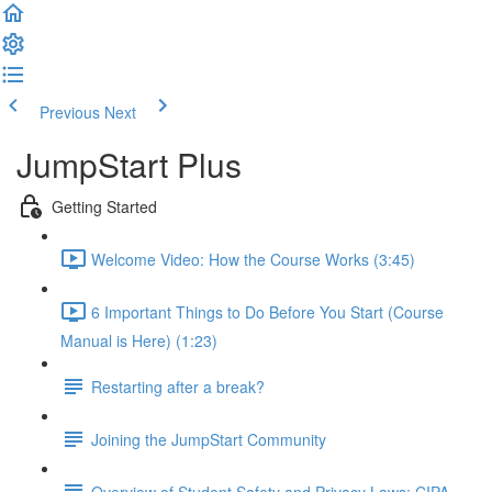
Previous
Next
JumpStart Plus
Getting Started
Welcome Video: How the Course Works (3:45)
6 Important Things to Do Before You Start (Course
Manual is Here) (1:23)
Restarting after a break?
Joining the JumpStart Community
Overview of Student Safety and Privacy Laws: CIPA,