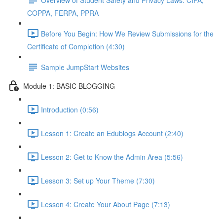
COPPA, FERPA, PPRA
Before You Begin: How We Review Submissions for the
Certificate of Completion (4:30)
Sample JumpStart Websites
Module 1: BASIC BLOGGING
Introduction (0:56)
Lesson 1: Create an Edublogs Account (2:40)
Lesson 2: Get to Know the Admin Area (5:56)
Lesson 3: Set up Your Theme (7:30)
Lesson 4: Create Your About Page (7:13)