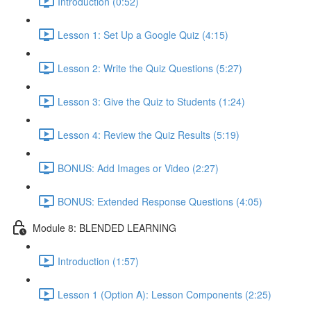
Introduction (0:52)
Lesson 1: Set Up a Google Quiz (4:15)
Lesson 2: Write the Quiz Questions (5:27)
Lesson 3: Give the Quiz to Students (1:24)
Lesson 4: Review the Quiz Results (5:19)
BONUS: Add Images or Video (2:27)
BONUS: Extended Response Questions (4:05)
Module 8: BLENDED LEARNING
Introduction (1:57)
Lesson 1 (Option A): Lesson Components (2:25)