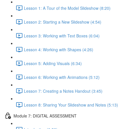
Lesson 1: A Tour of the Model Slideshow (8:20)
Lesson 2: Starting a New Slideshow (4:54)
Lesson 3: Working with Text Boxes (6:04)
Lesson 4: Working with Shapes (4:26)
Lesson 5: Adding Visuals (6:34)
Lesson 6: Working with Animations (5:12)
Lesson 7: Creating a Notes Handout (3:45)
Lesson 8: Sharing Your Slideshow and Notes (5:13)
Module 7: DIGITAL ASSESSMENT