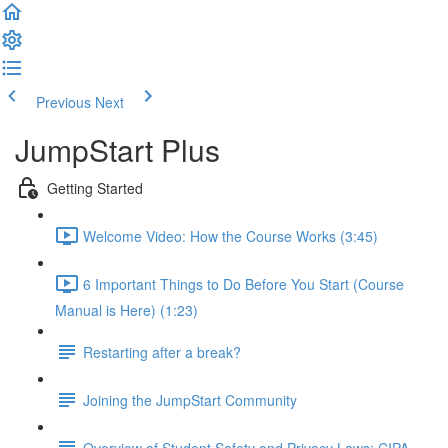
Previous
Next
JumpStart Plus
Getting Started
Welcome Video: How the Course Works (3:45)
6 Important Things to Do Before You Start (Course
Manual is Here) (1:23)
Restarting after a break?
Joining the JumpStart Community
Overview of Student Safety and Privacy Laws: CIPA,