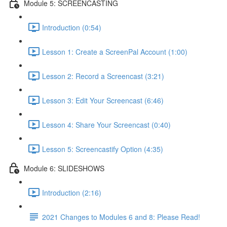
Module 5: SCREENCASTING
Introduction (0:54)
Lesson 1: Create a ScreenPal Account (1:00)
Lesson 2: Record a Screencast (3:21)
Lesson 3: Edit Your Screencast (6:46)
Lesson 4: Share Your Screencast (0:40)
Lesson 5: Screencastify Option (4:35)
Module 6: SLIDESHOWS
Introduction (2:16)
2021 Changes to Modules 6 and 8: Please Read!