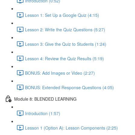
Introduction (0:52)
Lesson 1: Set Up a Google Quiz (4:15)
Lesson 2: Write the Quiz Questions (5:27)
Lesson 3: Give the Quiz to Students (1:24)
Lesson 4: Review the Quiz Results (5:19)
BONUS: Add Images or Video (2:27)
BONUS: Extended Response Questions (4:05)
Module 8: BLENDED LEARNING
Introduction (1:57)
Lesson 1 (Option A): Lesson Components (2:25)