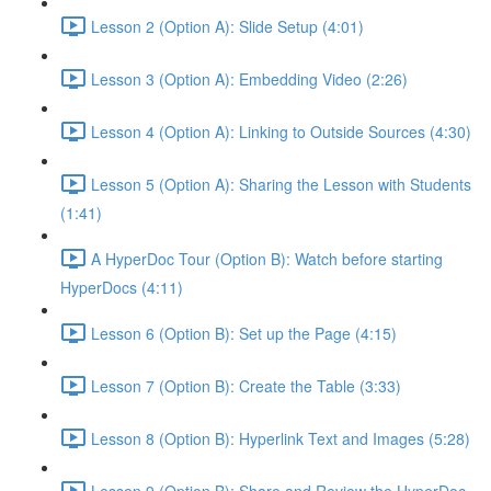
Lesson 2 (Option A): Slide Setup (4:01)
Lesson 3 (Option A): Embedding Video (2:26)
Lesson 4 (Option A): Linking to Outside Sources (4:30)
Lesson 5 (Option A): Sharing the Lesson with Students
(1:41)
A HyperDoc Tour (Option B): Watch before starting
HyperDocs (4:11)
Lesson 6 (Option B): Set up the Page (4:15)
Lesson 7 (Option B): Create the Table (3:33)
Lesson 8 (Option B): Hyperlink Text and Images (5:28)
Lesson 9 (Option B): Share and Review the HyperDoc