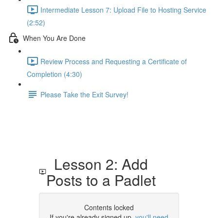
Intermediate Lesson 7: Upload File to Hosting Service
(2:52)
When You Are Done
Review Process and Requesting a Certificate of
Completion (4:30)
Please Take the Exit Survey!
Lesson 2: Add
Posts to a Padlet
Contents locked
If you're already signed up,
you'll need