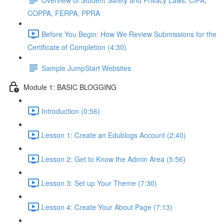
COPPA, FERPA, PPRA
Before You Begin: How We Review Submissions for the
Certificate of Completion (4:30)
Sample JumpStart Websites
Module 1: BASIC BLOGGING
Introduction (0:56)
Lesson 1: Create an Edublogs Account (2:40)
Lesson 2: Get to Know the Admin Area (5:56)
Lesson 3: Set up Your Theme (7:30)
Lesson 4: Create Your About Page (7:13)