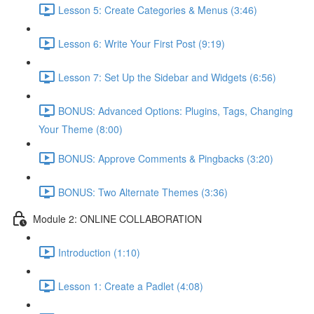
Lesson 5: Create Categories & Menus (3:46)
Lesson 6: Write Your First Post (9:19)
Lesson 7: Set Up the Sidebar and Widgets (6:56)
BONUS: Advanced Options: Plugins, Tags, Changing
Your Theme (8:00)
BONUS: Approve Comments & Pingbacks (3:20)
BONUS: Two Alternate Themes (3:36)
Module 2: ONLINE COLLABORATION
Introduction (1:10)
Lesson 1: Create a Padlet (4:08)