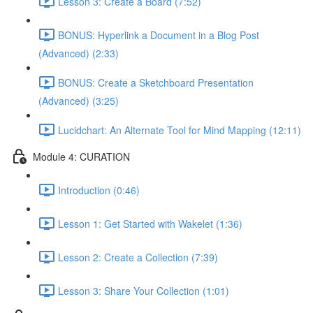
Lesson 3: Create a Board (7:52)
BONUS: Hyperlink a Document in a Blog Post
(Advanced) (2:33)
BONUS: Create a Sketchboard Presentation
(Advanced) (3:25)
Lucidchart: An Alternate Tool for Mind Mapping (12:11)
Module 4: CURATION
Introduction (0:46)
Lesson 1: Get Started with Wakelet (1:36)
Lesson 2: Create a Collection (7:39)
Lesson 3: Share Your Collection (1:01)