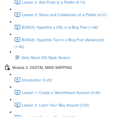
Lesson 2: Add Posts to a Padlet (9:13)
Lesson 3: Share and Collaborate on a Padlet (4:01)
BONUS: Hyperlink a URL in a Blog Post (1:48)
BONUS: Hyperlink Text in a Blog Post (Advanced)
(1:46)
Note About Old Slack Version
Module 3: DIGITAL MIND MAPPING
Introduction (0:45)
Lesson 1: Create a Sketchboard Account (0:48)
Lesson 2: Learn Your Way Around (2:50)