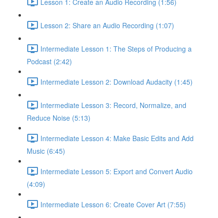
Lesson 1: Create an Audio Recording (1:56)
Lesson 2: Share an Audio Recording (1:07)
Intermediate Lesson 1: The Steps of Producing a
Podcast (2:42)
Intermediate Lesson 2: Download Audacity (1:45)
Intermediate Lesson 3: Record, Normalize, and
Reduce Noise (5:13)
Intermediate Lesson 4: Make Basic Edits and Add
Music (6:45)
Intermediate Lesson 5: Export and Convert Audio
(4:09)
Intermediate Lesson 6: Create Cover Art (7:55)