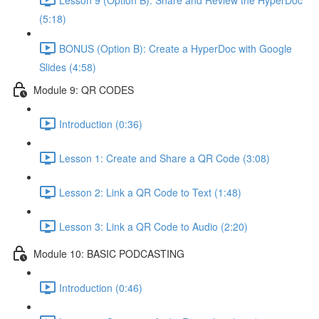
(5:18)
BONUS (Option B): Create a HyperDoc with Google
Slides (4:58)
Module 9: QR CODES
Introduction (0:36)
Lesson 1: Create and Share a QR Code (3:08)
Lesson 2: Link a QR Code to Text (1:48)
Lesson 3: Link a QR Code to Audio (2:20)
Module 10: BASIC PODCASTING
Introduction (0:46)