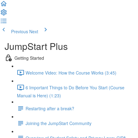
Previous
Next
JumpStart Plus
Getting Started
Welcome Video: How the Course Works (3:45)
6 Important Things to Do Before You Start (Course
Manual is Here) (1:23)
Restarting after a break?
Joining the JumpStart Community
Overview of Student Safety and Privacy Laws: CIPA,