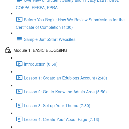
COPPA, FERPA, PPRA
Before You Begin: How We Review Submissions for the
Certificate of Completion (4:30)
Sample JumpStart Websites
Module 1: BASIC BLOGGING
Introduction (0:56)
Lesson 1: Create an Edublogs Account (2:40)
Lesson 2: Get to Know the Admin Area (5:56)
Lesson 3: Set up Your Theme (7:30)
Lesson 4: Create Your About Page (7:13)