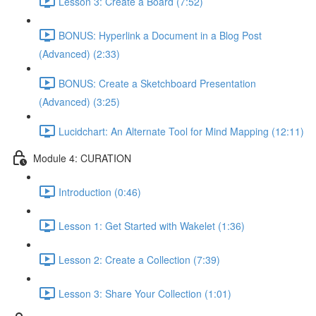
Lesson 3: Create a Board (7:52)
BONUS: Hyperlink a Document in a Blog Post
(Advanced) (2:33)
BONUS: Create a Sketchboard Presentation
(Advanced) (3:25)
Lucidchart: An Alternate Tool for Mind Mapping (12:11)
Module 4: CURATION
Introduction (0:46)
Lesson 1: Get Started with Wakelet (1:36)
Lesson 2: Create a Collection (7:39)
Lesson 3: Share Your Collection (1:01)