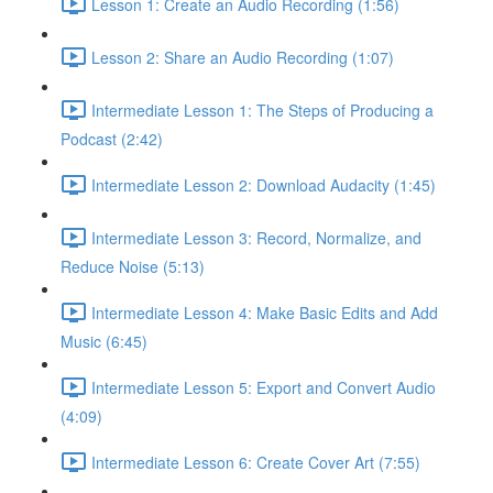
Lesson 1: Create an Audio Recording (1:56)
Lesson 2: Share an Audio Recording (1:07)
Intermediate Lesson 1: The Steps of Producing a
Podcast (2:42)
Intermediate Lesson 2: Download Audacity (1:45)
Intermediate Lesson 3: Record, Normalize, and
Reduce Noise (5:13)
Intermediate Lesson 4: Make Basic Edits and Add
Music (6:45)
Intermediate Lesson 5: Export and Convert Audio
(4:09)
Intermediate Lesson 6: Create Cover Art (7:55)