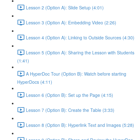
Lesson 2 (Option A): Slide Setup (4:01)
Lesson 3 (Option A): Embedding Video (2:26)
Lesson 4 (Option A): Linking to Outside Sources (4:30)
Lesson 5 (Option A): Sharing the Lesson with Students
(1:41)
A HyperDoc Tour (Option B): Watch before starting
HyperDocs (4:11)
Lesson 6 (Option B): Set up the Page (4:15)
Lesson 7 (Option B): Create the Table (3:33)
Lesson 8 (Option B): Hyperlink Text and Images (5:28)
Lesson 9 (Option B): Share and Review the HyperDoc