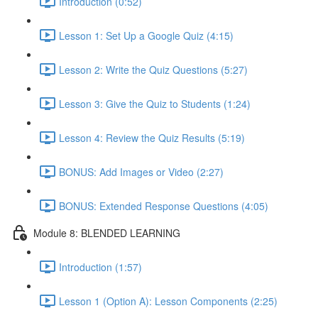
Introduction (0:52)
Lesson 1: Set Up a Google Quiz (4:15)
Lesson 2: Write the Quiz Questions (5:27)
Lesson 3: Give the Quiz to Students (1:24)
Lesson 4: Review the Quiz Results (5:19)
BONUS: Add Images or Video (2:27)
BONUS: Extended Response Questions (4:05)
Module 8: BLENDED LEARNING
Introduction (1:57)
Lesson 1 (Option A): Lesson Components (2:25)