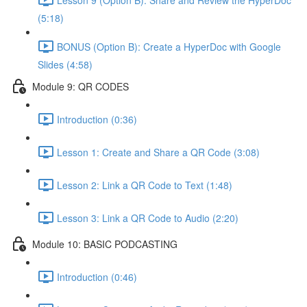
(5:18)
BONUS (Option B): Create a HyperDoc with Google
Slides (4:58)
Module 9: QR CODES
Introduction (0:36)
Lesson 1: Create and Share a QR Code (3:08)
Lesson 2: Link a QR Code to Text (1:48)
Lesson 3: Link a QR Code to Audio (2:20)
Module 10: BASIC PODCASTING
Introduction (0:46)