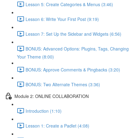
Lesson 5: Create Categories & Menus (3:46)
Lesson 6: Write Your First Post (9:19)
Lesson 7: Set Up the Sidebar and Widgets (6:56)
BONUS: Advanced Options: Plugins, Tags, Changing
Your Theme (8:00)
BONUS: Approve Comments & Pingbacks (3:20)
BONUS: Two Alternate Themes (3:36)
Module 2: ONLINE COLLABORATION
Introduction (1:10)
Lesson 1: Create a Padlet (4:08)