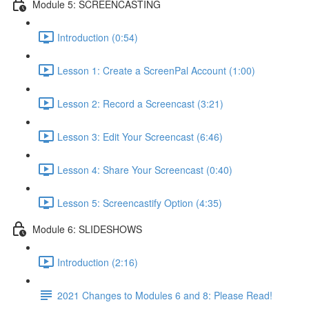
Module 5: SCREENCASTING
Introduction (0:54)
Lesson 1: Create a ScreenPal Account (1:00)
Lesson 2: Record a Screencast (3:21)
Lesson 3: Edit Your Screencast (6:46)
Lesson 4: Share Your Screencast (0:40)
Lesson 5: Screencastify Option (4:35)
Module 6: SLIDESHOWS
Introduction (2:16)
2021 Changes to Modules 6 and 8: Please Read!