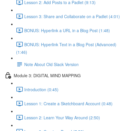
Lesson 2: Add Posts to a Padlet (9:13)
Lesson 3: Share and Collaborate on a Padlet (4:01)
BONUS: Hyperlink a URL in a Blog Post (1:48)
BONUS: Hyperlink Text in a Blog Post (Advanced)
(1:46)
Note About Old Slack Version
Module 3: DIGITAL MIND MAPPING
Introduction (0:45)
Lesson 1: Create a Sketchboard Account (0:48)
Lesson 2: Learn Your Way Around (2:50)