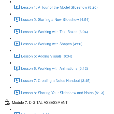
Lesson 1: A Tour of the Model Slideshow (8:20)
Lesson 2: Starting a New Slideshow (4:54)
Lesson 3: Working with Text Boxes (6:04)
Lesson 4: Working with Shapes (4:26)
Lesson 5: Adding Visuals (6:34)
Lesson 6: Working with Animations (5:12)
Lesson 7: Creating a Notes Handout (3:45)
Lesson 8: Sharing Your Slideshow and Notes (5:13)
Module 7: DIGITAL ASSESSMENT