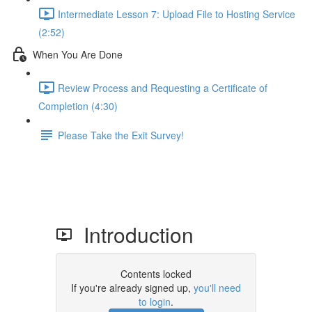
Intermediate Lesson 7: Upload File to Hosting Service
(2:52)
When You Are Done
Review Process and Requesting a Certificate of
Completion (4:30)
Please Take the Exit Survey!
Introduction
Contents locked
If you're already signed up,
you'll need
to login
.