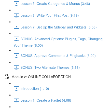
Lesson 5: Create Categories & Menus (3:46)
Lesson 6: Write Your First Post (9:19)
Lesson 7: Set Up the Sidebar and Widgets (6:56)
BONUS: Advanced Options: Plugins, Tags, Changing
Your Theme (8:00)
BONUS: Approve Comments & Pingbacks (3:20)
BONUS: Two Alternate Themes (3:36)
Module 2: ONLINE COLLABORATION
Introduction (1:10)
Lesson 1: Create a Padlet (4:08)