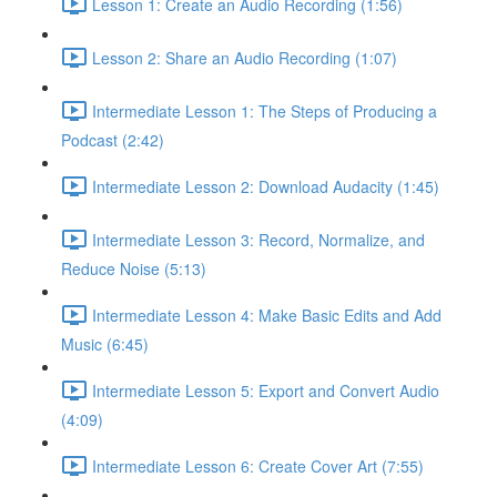
Lesson 1: Create an Audio Recording (1:56)
Lesson 2: Share an Audio Recording (1:07)
Intermediate Lesson 1: The Steps of Producing a
Podcast (2:42)
Intermediate Lesson 2: Download Audacity (1:45)
Intermediate Lesson 3: Record, Normalize, and
Reduce Noise (5:13)
Intermediate Lesson 4: Make Basic Edits and Add
Music (6:45)
Intermediate Lesson 5: Export and Convert Audio
(4:09)
Intermediate Lesson 6: Create Cover Art (7:55)