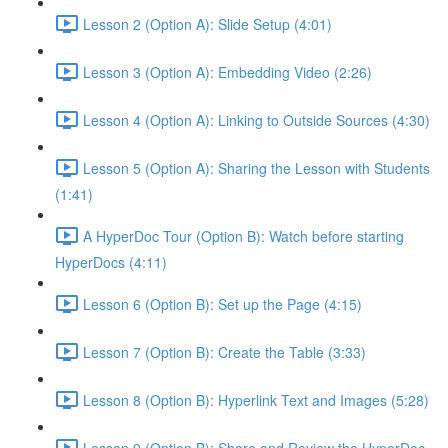
Lesson 2 (Option A): Slide Setup (4:01)
Lesson 3 (Option A): Embedding Video (2:26)
Lesson 4 (Option A): Linking to Outside Sources (4:30)
Lesson 5 (Option A): Sharing the Lesson with Students
(1:41)
A HyperDoc Tour (Option B): Watch before starting
HyperDocs (4:11)
Lesson 6 (Option B): Set up the Page (4:15)
Lesson 7 (Option B): Create the Table (3:33)
Lesson 8 (Option B): Hyperlink Text and Images (5:28)
Lesson 9 (Option B): Share and Review the HyperDoc