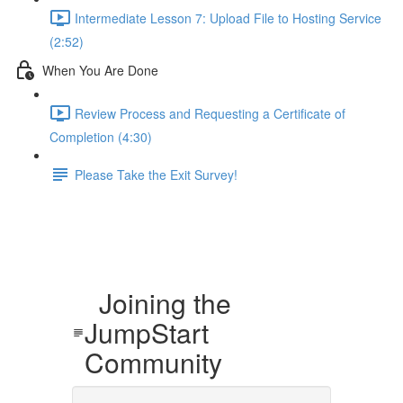
Intermediate Lesson 7: Upload File to Hosting Service
(2:52)
When You Are Done
Review Process and Requesting a Certificate of
Completion (4:30)
Please Take the Exit Survey!
Joining the
JumpStart
Community