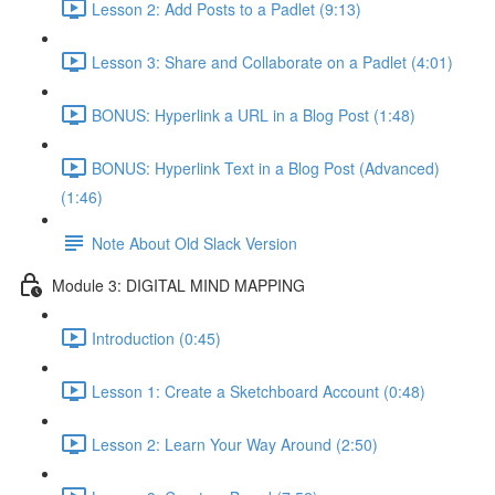
Lesson 2: Add Posts to a Padlet (9:13)
Lesson 3: Share and Collaborate on a Padlet (4:01)
BONUS: Hyperlink a URL in a Blog Post (1:48)
BONUS: Hyperlink Text in a Blog Post (Advanced)
(1:46)
Note About Old Slack Version
Module 3: DIGITAL MIND MAPPING
Introduction (0:45)
Lesson 1: Create a Sketchboard Account (0:48)
Lesson 2: Learn Your Way Around (2:50)