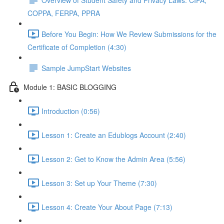
COPPA, FERPA, PPRA
Before You Begin: How We Review Submissions for the
Certificate of Completion (4:30)
Sample JumpStart Websites
Module 1: BASIC BLOGGING
Introduction (0:56)
Lesson 1: Create an Edublogs Account (2:40)
Lesson 2: Get to Know the Admin Area (5:56)
Lesson 3: Set up Your Theme (7:30)
Lesson 4: Create Your About Page (7:13)