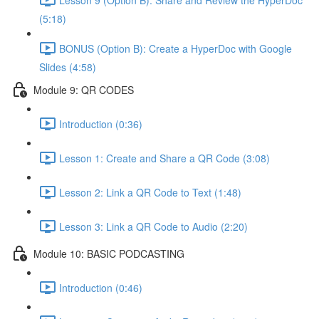
(5:18)
BONUS (Option B): Create a HyperDoc with Google
Slides (4:58)
Module 9: QR CODES
Introduction (0:36)
Lesson 1: Create and Share a QR Code (3:08)
Lesson 2: Link a QR Code to Text (1:48)
Lesson 3: Link a QR Code to Audio (2:20)
Module 10: BASIC PODCASTING
Introduction (0:46)