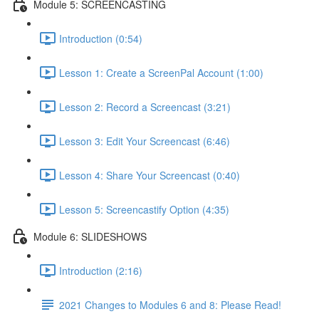
Module 5: SCREENCASTING
Introduction (0:54)
Lesson 1: Create a ScreenPal Account (1:00)
Lesson 2: Record a Screencast (3:21)
Lesson 3: Edit Your Screencast (6:46)
Lesson 4: Share Your Screencast (0:40)
Lesson 5: Screencastify Option (4:35)
Module 6: SLIDESHOWS
Introduction (2:16)
2021 Changes to Modules 6 and 8: Please Read!