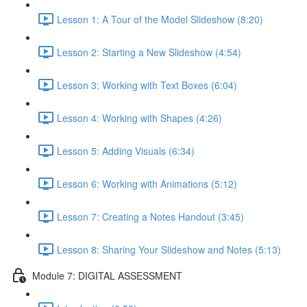
Lesson 1: A Tour of the Model Slideshow (8:20)
Lesson 2: Starting a New Slideshow (4:54)
Lesson 3: Working with Text Boxes (6:04)
Lesson 4: Working with Shapes (4:26)
Lesson 5: Adding Visuals (6:34)
Lesson 6: Working with Animations (5:12)
Lesson 7: Creating a Notes Handout (3:45)
Lesson 8: Sharing Your Slideshow and Notes (5:13)
Module 7: DIGITAL ASSESSMENT