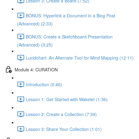
Lesson 3: Create a Board (7:52)
BONUS: Hyperlink a Document in a Blog Post
(Advanced) (2:33)
BONUS: Create a Sketchboard Presentation
(Advanced) (3:25)
Lucidchart: An Alternate Tool for Mind Mapping (12:11)
Module 4: CURATION
Introduction (0:46)
Lesson 1: Get Started with Wakelet (1:36)
Lesson 2: Create a Collection (7:39)
Lesson 3: Share Your Collection (1:01)