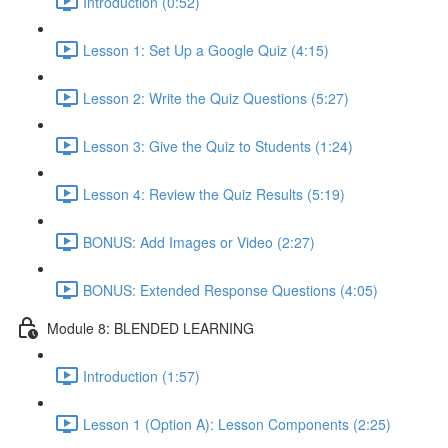
Introduction (0:52)
Lesson 1: Set Up a Google Quiz (4:15)
Lesson 2: Write the Quiz Questions (5:27)
Lesson 3: Give the Quiz to Students (1:24)
Lesson 4: Review the Quiz Results (5:19)
BONUS: Add Images or Video (2:27)
BONUS: Extended Response Questions (4:05)
Module 8: BLENDED LEARNING
Introduction (1:57)
Lesson 1 (Option A): Lesson Components (2:25)