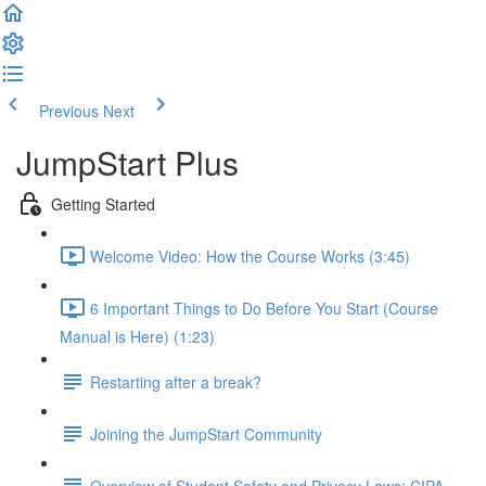
Previous
Next
JumpStart Plus
Getting Started
Welcome Video: How the Course Works (3:45)
6 Important Things to Do Before You Start (Course
Manual is Here) (1:23)
Restarting after a break?
Joining the JumpStart Community
Overview of Student Safety and Privacy Laws: CIPA,